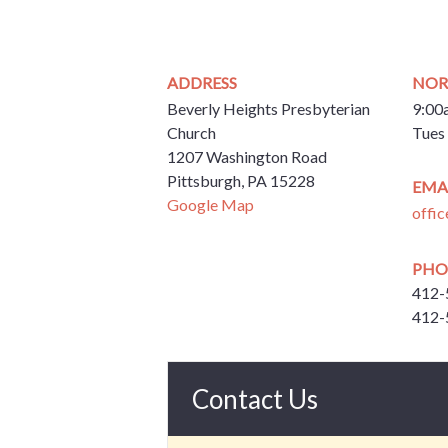
ADDRESS
NOR
Beverly Heights Presbyterian
9:00
Church
Tues 
1207 Washington Road
Pittsburgh, PA 15228
EMA
Google Map
offi
PHO
412-
412-
Contact Us