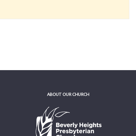
ABOUT OUR CHURCH