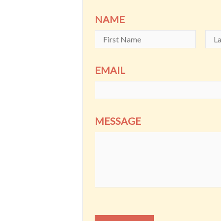
NAME
EMAIL
MESSAGE