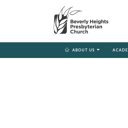
ABOUT US
ACAD