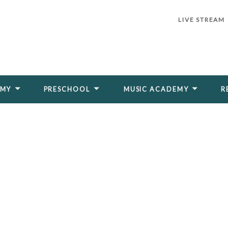
LIVE STREAM
EMY
PRESCHOOL
MUSIC ACADEMY
R