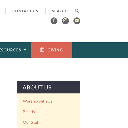
CONTACT US
ESOURCES
GIVING
ABOUT US
Worship with Us
Beliefs
Our Staff