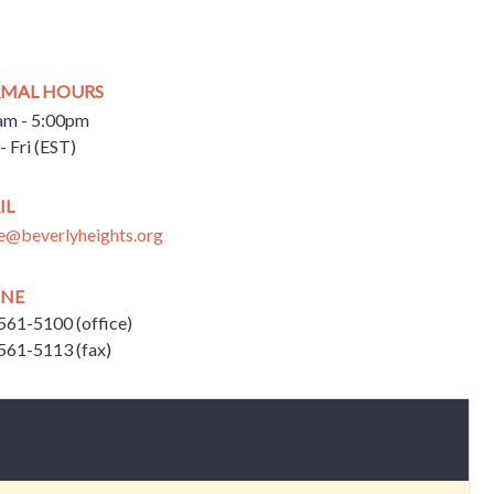
MAL HOURS
am - 5:00pm
- Fri (EST)
IL
ce@beverlyheights.org
NE
561-5100 (office)
561-5113 (fax)