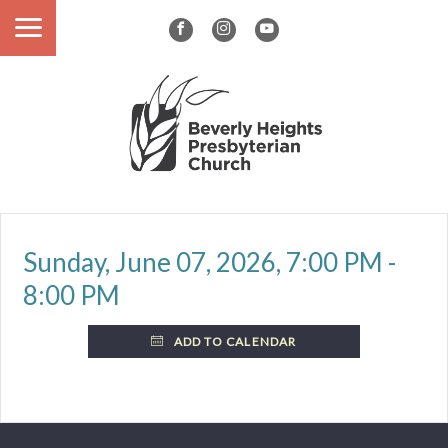
Sunday, June 07, 2026
,
7:00 PM -
8:00 PM
ADD TO CALENDAR