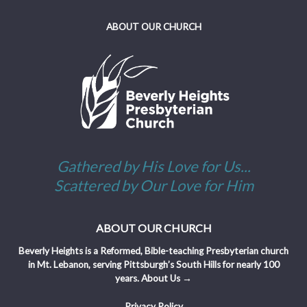
ABOUT OUR CHURCH
Gathered by His Love for Us...
Scattered by Our Love for Him
ABOUT OUR CHURCH
Beverly Heights is a Reformed, Bible-teaching Presbyterian church
in Mt. Lebanon, serving Pittsburgh’s South Hills for nearly 100
years.
About Us →
Privacy Policy