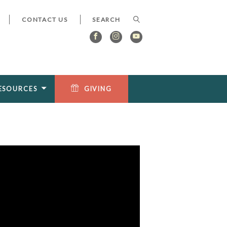
CONTACT US
ESOURCES
GIVING