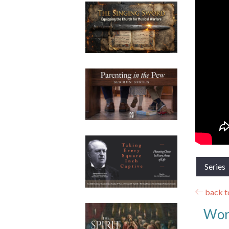
Series
back to
Wor