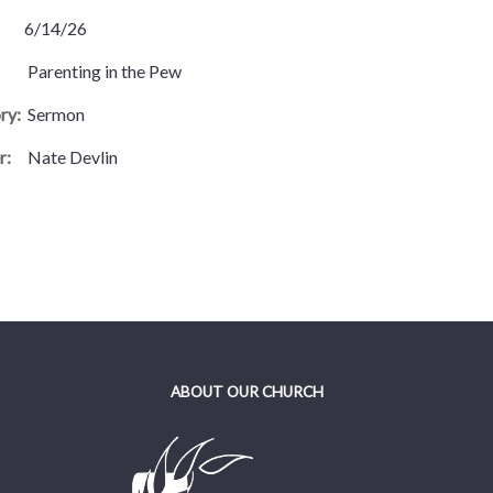
6/14/26
Parenting in the Pew
ry:
Sermon
r:
Nate Devlin
ABOUT OUR CHURCH