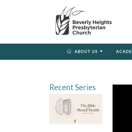
ABOUT US
ACAD
Recent Series