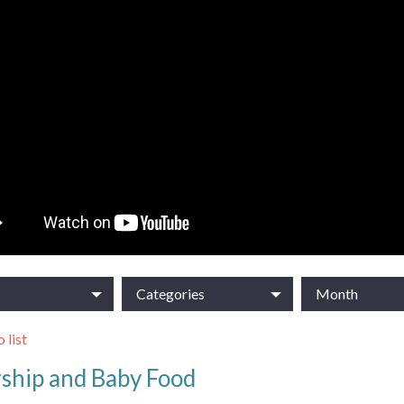
Categories
Month
 list
ship and Baby Food