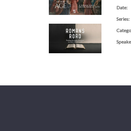
Date:
Series:
Catego
Speake