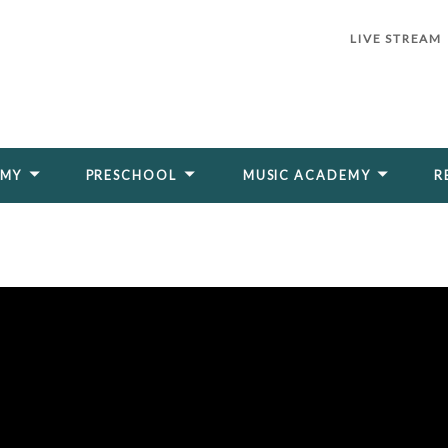
LIVE STREAM
EMY
PRESCHOOL
MUSIC ACADEMY
R