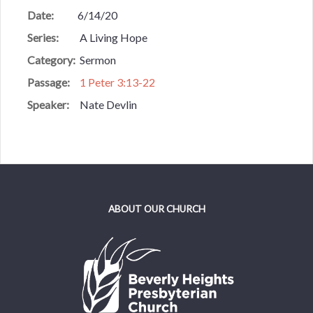
Date:
6/14/20
Series:
A Living Hope
Category:
Sermon
Passage:
1 Peter 3:13-22
Speaker:
Nate Devlin
ABOUT OUR CHURCH