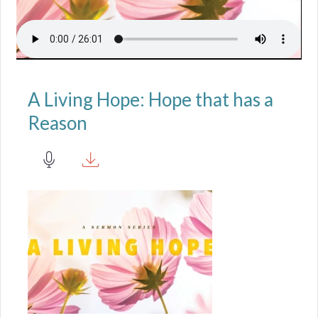
A Living Hope: Hope that has a
Reason