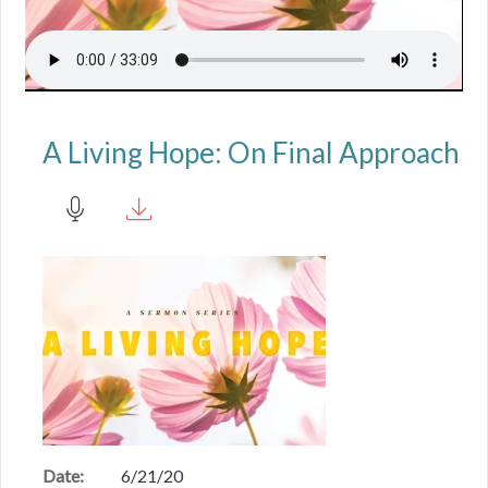
A Living Hope: On Final Approach
Date:
6/21/20