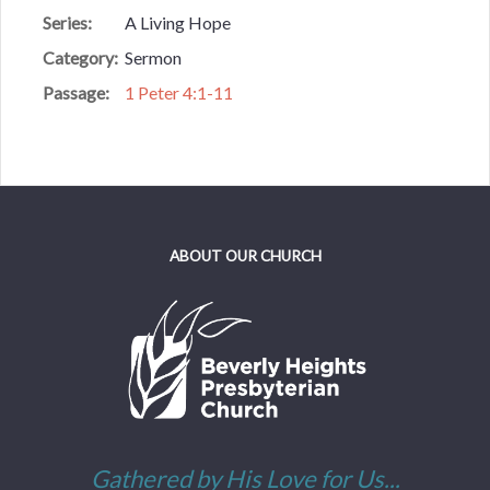
Series:
A Living Hope
Category:
Sermon
Passage:
1 Peter 4:1-11
ABOUT OUR CHURCH
Gathered by His Love for Us...