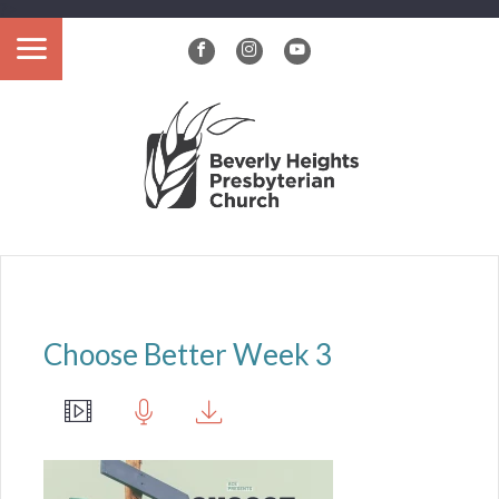
?>
Choose Better Week 3