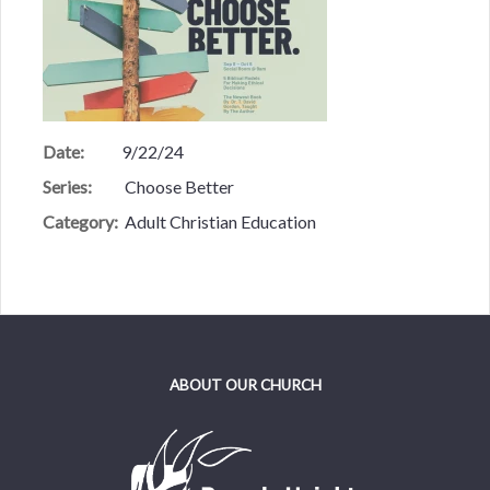
Date:
9/22/24
Series:
Choose Better
Category:
Adult Christian Education
ABOUT OUR CHURCH