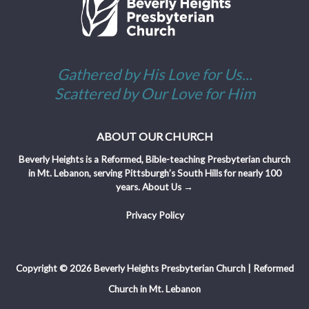
Gathered by His Love for Us...
Scattered by Our Love for Him
ABOUT OUR CHURCH
Beverly Heights is a Reformed, Bible-teaching Presbyterian church
in Mt. Lebanon, serving Pittsburgh’s South Hills for nearly 100
years.
About Us →
Privacy Policy
Copyright © 2026 Beverly Heights Presbyterian Church | Reformed
Church in Mt. Lebanon