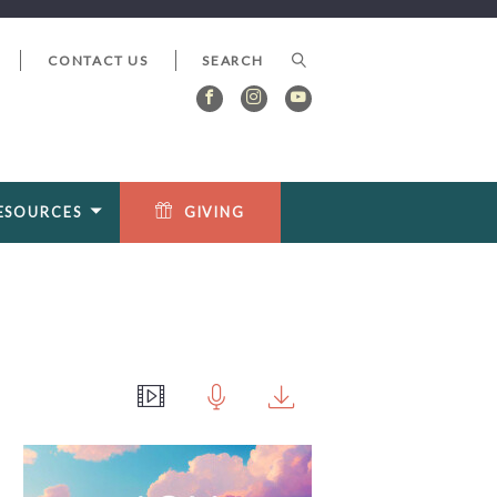
CONTACT US
ESOURCES
GIVING