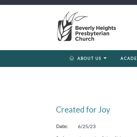
?>
ABOUT US
ACAD
Created for Joy
Date:
6/25/23