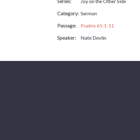
Series:
Joy on the Other Side
Category:
Sermon
Passage:
Psalms 65:1-11
Speaker:
Nate Devlin