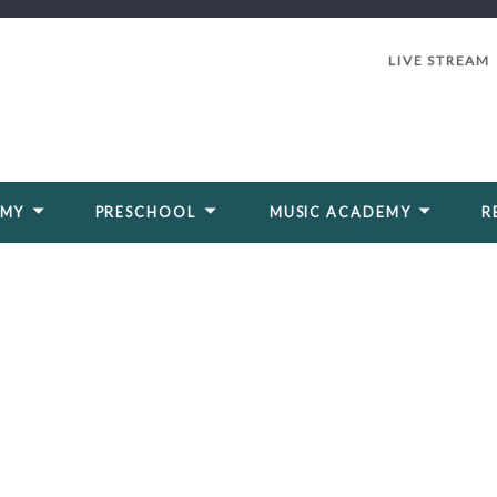
LIVE STREAM
EMY
PRESCHOOL
MUSIC ACADEMY
R