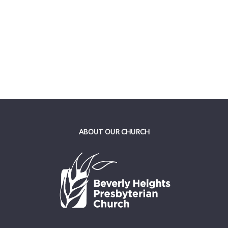
ABOUT OUR CHURCH