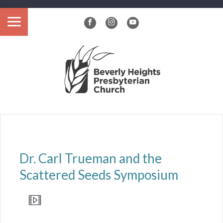
?>
Dr. Carl Trueman and the
Scattered Seeds Symposium