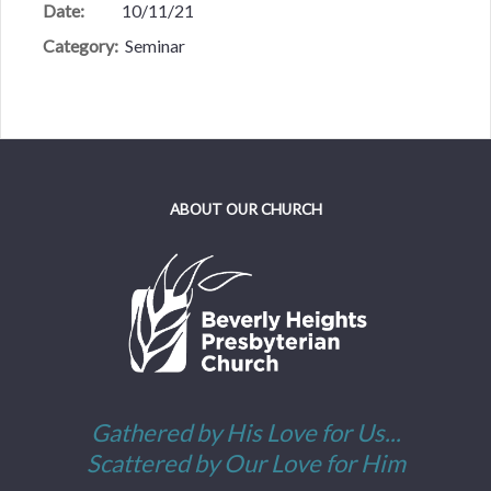
Date:
10/11/21
Category:
Seminar
ABOUT OUR CHURCH
Gathered by His Love for Us...
Scattered by Our Love for Him