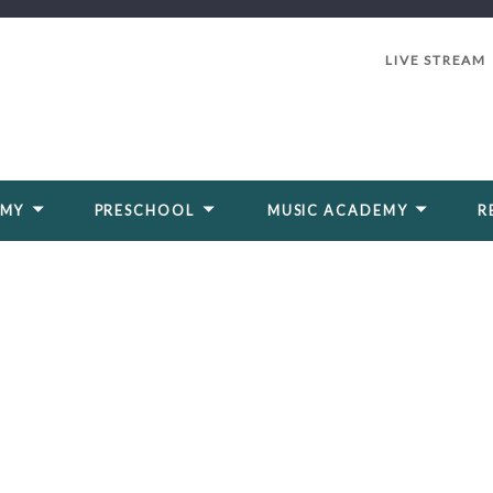
LIVE STREAM
EMY
PRESCHOOL
MUSIC ACADEMY
R