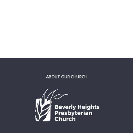
ABOUT OUR CHURCH