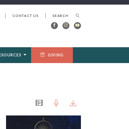
CONTACT US
ESOURCES
GIVING