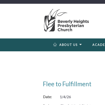
?>
ABOUT US
ACAD
Flee to Fulfillment
Date:
1/4/26