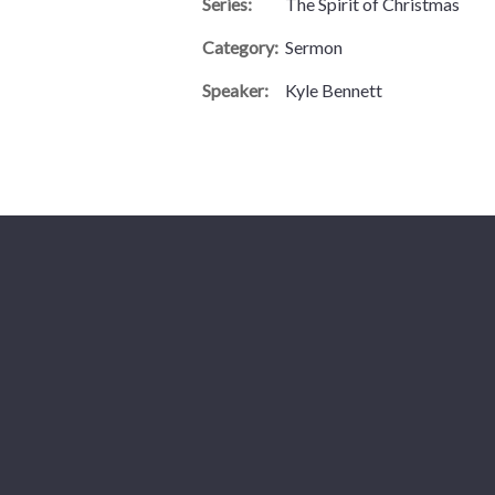
Series:
The Spirit of Christmas
Category:
Sermon
Speaker:
Kyle Bennett