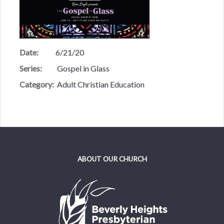
Date:
6/21/20
Series:
Gospel in Glass
Category:
Adult Christian Education
ABOUT OUR CHURCH