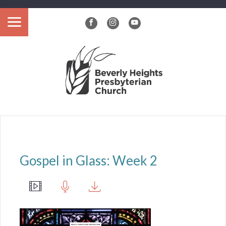
?>
Gospel in Glass: Week 2