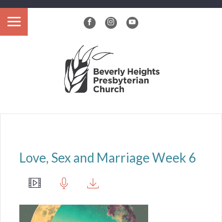
?>
Love, Sex and Marriage Week 6