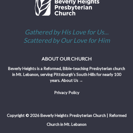
Gathered by His Love for Us...
Scattered by Our Love for Him
ABOUT OUR CHURCH
Beverly Heights is a Reformed, Bible-teaching Presbyterian church
in Mt. Lebanon, serving Pittsburgh’s South Hills for nearly 100
years.
About Us →
Privacy Policy
Copyright © 2026 Beverly Heights Presbyterian Church | Reformed
Church in Mt. Lebanon