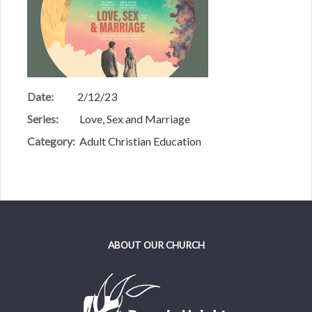
Date:
2/12/23
Series:
Love, Sex and Marriage
Category:
Adult Christian Education
ABOUT OUR CHURCH