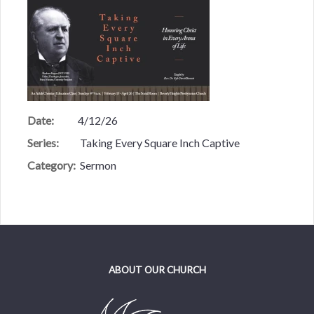
Date:
4/12/26
Series:
Taking Every Square Inch Captive
Category:
Sermon
ABOUT OUR CHURCH