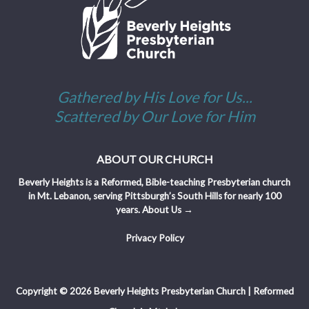
Gathered by His Love for Us...
Scattered by Our Love for Him
ABOUT OUR CHURCH
Beverly Heights is a Reformed, Bible-teaching Presbyterian church
in Mt. Lebanon, serving Pittsburgh’s South Hills for nearly 100
years.
About Us →
Privacy Policy
Copyright © 2026 Beverly Heights Presbyterian Church | Reformed