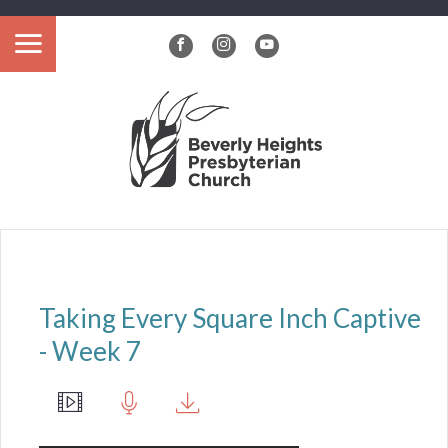
?>
Taking Every Square Inch Captive
- Week 7