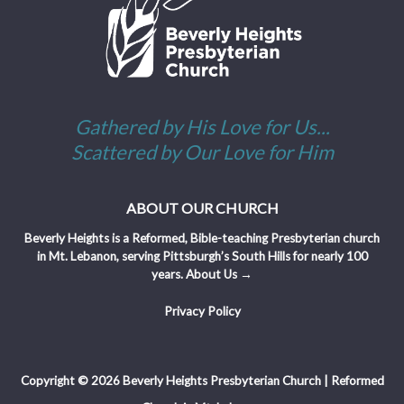
Gathered by His Love for Us...
Scattered by Our Love for Him
ABOUT OUR CHURCH
Beverly Heights is a Reformed, Bible-teaching Presbyterian church
in Mt. Lebanon, serving Pittsburgh’s South Hills for nearly 100
years.
About Us →
Privacy Policy
Copyright © 2026 Beverly Heights Presbyterian Church | Reformed