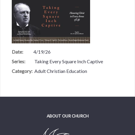
Date:
4/19/26
Series:
Taking Every Square Inch Captive
Category:
Adult Christian Education
ABOUT OUR CHURCH