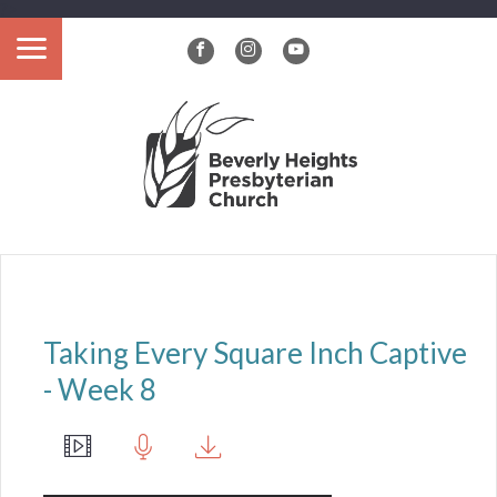
?>
Taking Every Square Inch Captive
- Week 8