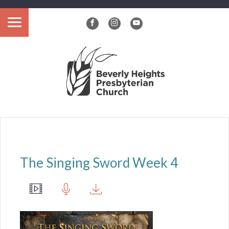
?>
The Singing Sword Week 4