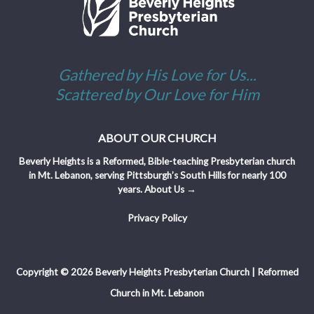
Gathered by His Love for Us...
Scattered by Our Love for Him
ABOUT OUR CHURCH
Beverly Heights is a Reformed, Bible-teaching Presbyterian church
in Mt. Lebanon, serving Pittsburgh’s South Hills for nearly 100
years.
About Us →
Privacy Policy
Copyright © 2026 Beverly Heights Presbyterian Church | Reformed
Church in Mt. Lebanon