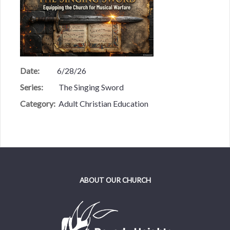
Date:
6/28/26
Series:
The Singing Sword
Category:
Adult Christian Education
ABOUT OUR CHURCH