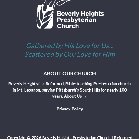
Gathered by His Love for Us...
Scattered by Our Love for Him
ABOUT OUR CHURCH
Beverly Heights is a Reformed, Bible-teaching Presbyterian church
in Mt. Lebanon, serving Pittsburgh’s South Hills for nearly 100
years.
About Us →
Privacy Policy
Copyright © 2026 Beverly Heights Presbyterian Church | Reformed