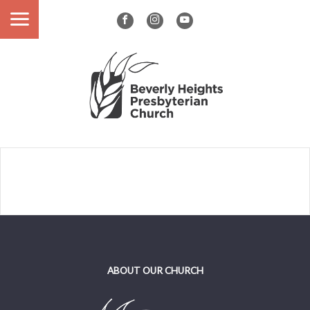
ABOUT OUR CHURCH