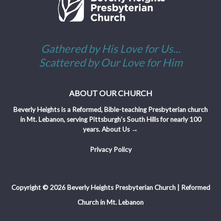
Gathered by His Love for Us...
Scattered by Our Love for Him
ABOUT OUR CHURCH
Beverly Heights is a Reformed, Bible-teaching Presbyterian church
in Mt. Lebanon, serving Pittsburgh’s South Hills for nearly 100
years.
About Us →
Privacy Policy
Copyright © 2026 Beverly Heights Presbyterian Church | Reformed
Church in Mt. Lebanon