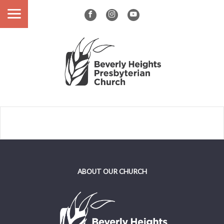
ABOUT OUR CHURCH