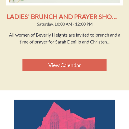
LADIES' BRUNCH AND PRAYER SHOWER
Saturday, 10:00 AM - 12:00 PM
All women of Beverly Heights are invited to brunch and a
time of prayer for Sarah Denillo and Christen...
View Calendar