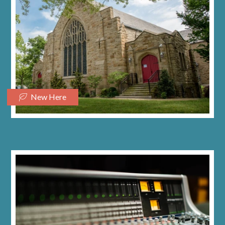
New Here