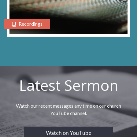
Recordings
Latest Sermon
Watch our recent messages any time on our church
YouTube channel.
Watch on YouTube