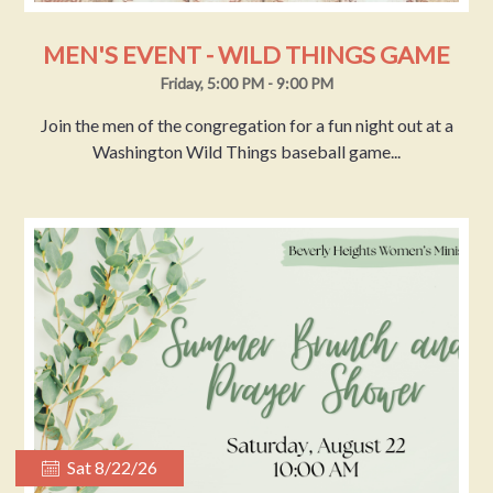
MEN'S EVENT - WILD THINGS GAME
Friday, 5:00 PM - 9:00 PM
Join the men of the congregation for a fun night out at a
Washington Wild Things baseball game...
Sat 8/22/26