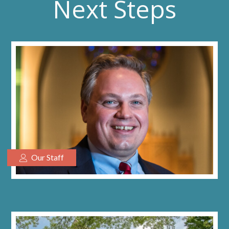
Next Steps
Our Staff