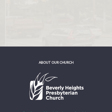
ABOUT OUR CHURCH