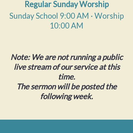
Regular Sunday Worship
Sunday School 9:00 AM · Worship
10:00 AM
Note: We are not running a public
live stream of our service at this
time.
The sermon will be posted the
following week.