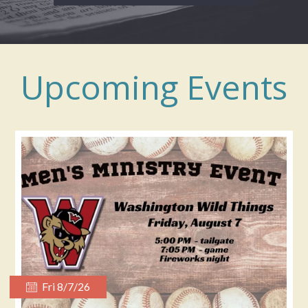
Upcoming Events
Fri 8/7/26