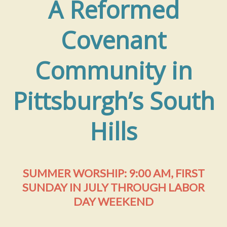
A Reformed
Covenant
Community in
Pittsburgh’s South
Hills
SUMMER WORSHIP: 9:00 AM, FIRST
SUNDAY IN JULY THROUGH LABOR
DAY WEEKEND