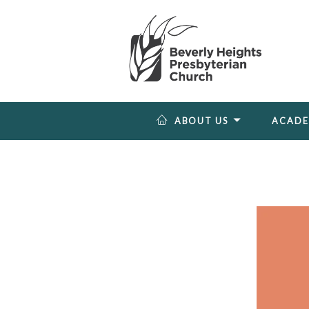
ABOUT US
ACAD