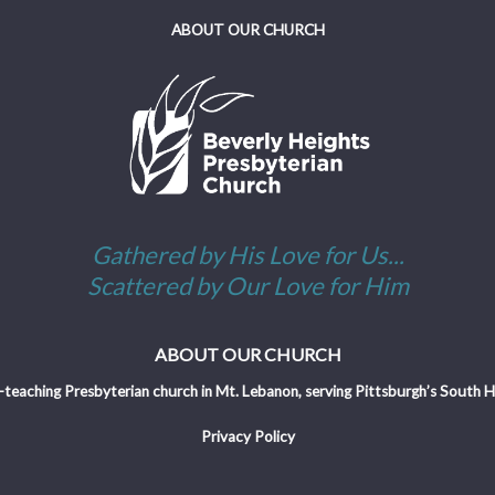
ABOUT OUR CHURCH
Gathered by His Love for Us...
Scattered by Our Love for Him
ABOUT OUR CHURCH
-teaching Presbyterian church in Mt. Lebanon, serving Pittsburgh’s South Hil
Privacy Policy