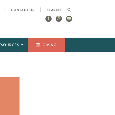
CONTACT US
ESOURCES
GIVING