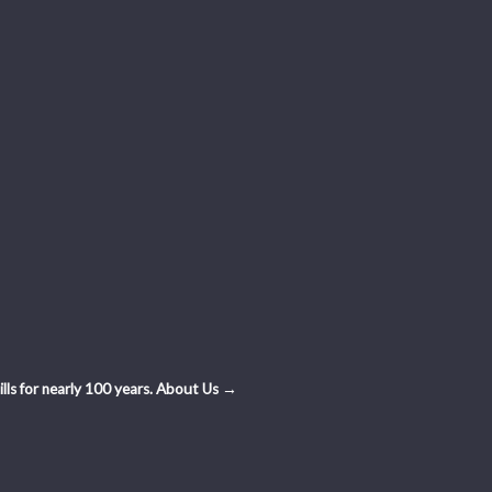
ls for nearly 100 years.
About Us →