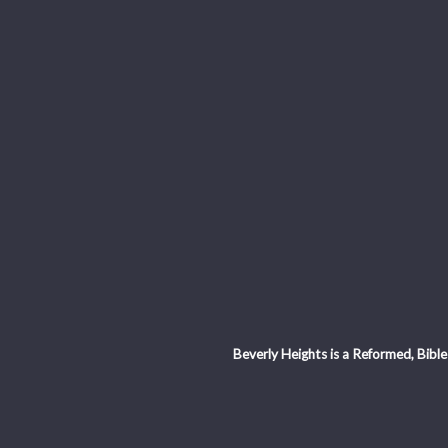
Beverly Heights is a Reformed, Bible