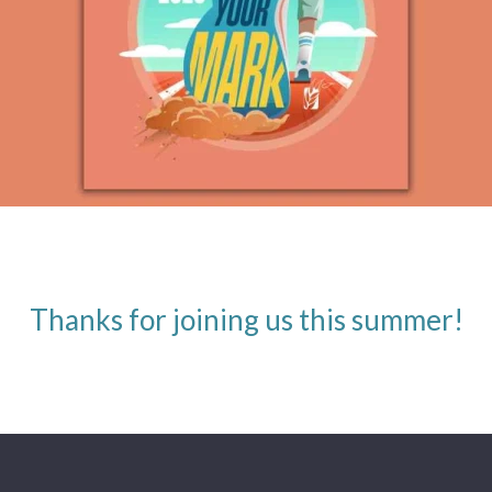
Thanks for joining us this summer!