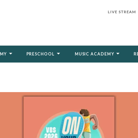
LIVE STREAM
EMY
PRESCHOOL
MUSIC ACADEMY
R