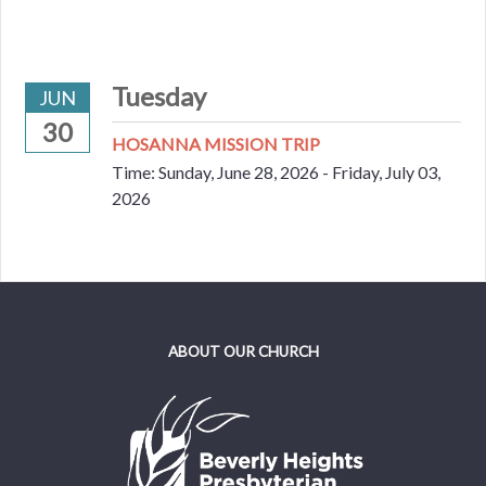
Tuesday
JUN
30
HOSANNA MISSION TRIP
Time:
Sunday, June 28, 2026 - Friday, July 03,
2026
ABOUT OUR CHURCH