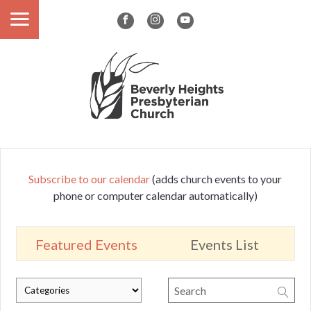
Subscribe to our calendar
(adds church events to your
phone or computer calendar automatically)
Featured Events
Events List