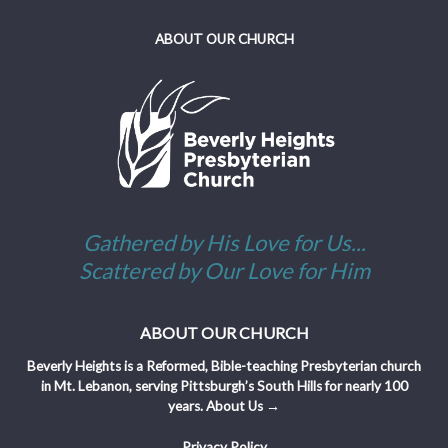
ABOUT OUR CHURCH
Gathered by His Love for Us...
Scattered by Our Love for Him
ABOUT OUR CHURCH
Beverly Heights is a Reformed, Bible-teaching Presbyterian church
in Mt. Lebanon, serving Pittsburgh’s South Hills for nearly 100
years.
About Us →
Privacy Policy