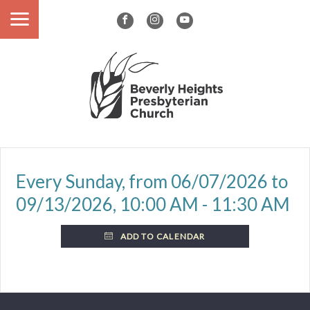
Every Sunday, from 06/07/2026 to
09/13/2026
,
10:00 AM - 11:30 AM
ADD TO CALENDAR