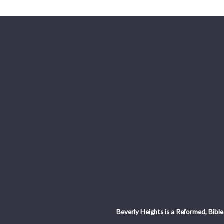
Beverly Heights is a Reformed, Bible