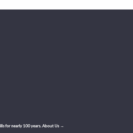
ls for nearly 100 years.
About Us →