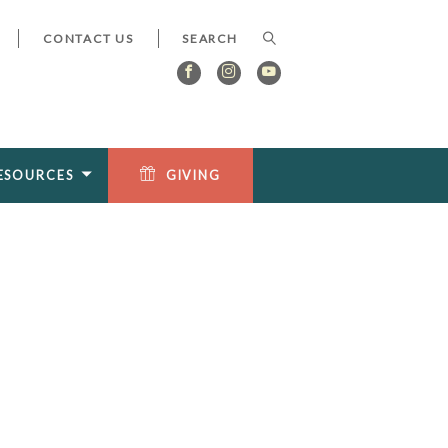
CONTACT US
ESOURCES
GIVING