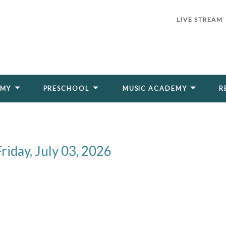
LIVE STREAM
EMY
PRESCHOOL
MUSIC ACADEMY
R
riday, July 03, 2026