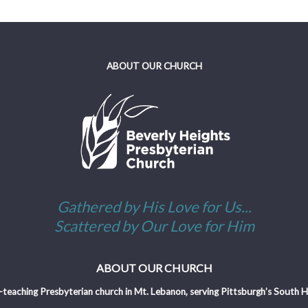
ABOUT OUR CHURCH
Gathered by His Love for Us...
Scattered by Our Love for Him
ABOUT OUR CHURCH
-teaching Presbyterian church in Mt. Lebanon, serving Pittsburgh’s South Hil