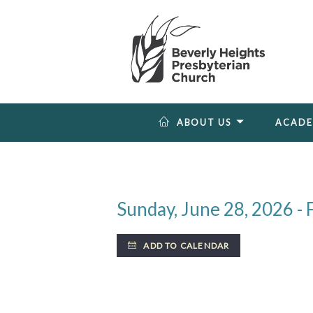
ABOUT US
ACAD
Sunday, June 28, 2026 - F
ADD TO CALENDAR