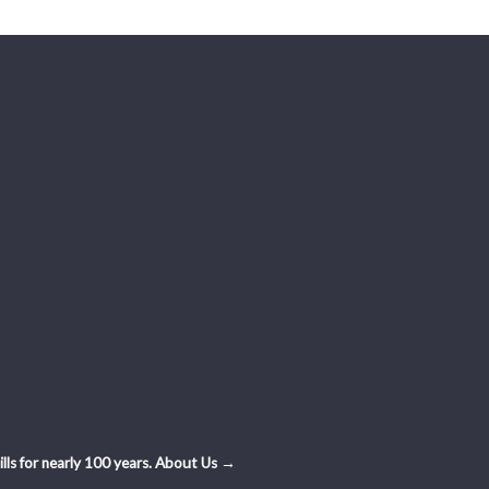
ls for nearly 100 years.
About Us →