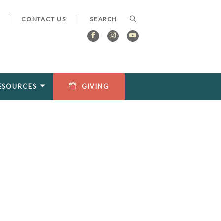
CONTACT US
ESOURCES
GIVING