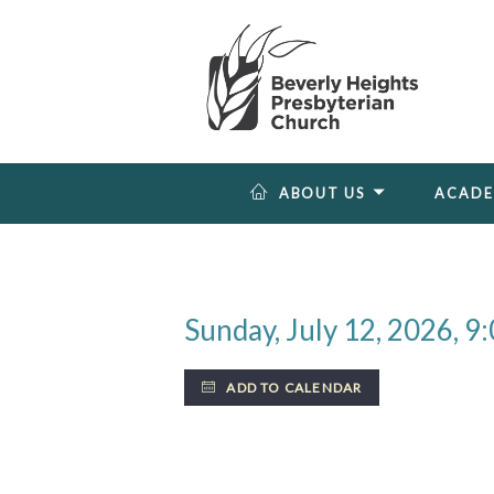
ABOUT US
ACAD
Sunday, July 12, 2026
,
9:
ADD TO CALENDAR