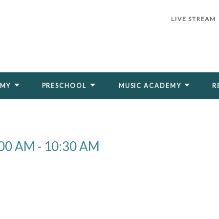
LIVE STREAM
EMY
PRESCHOOL
MUSIC ACADEMY
R
00 AM - 10:30 AM