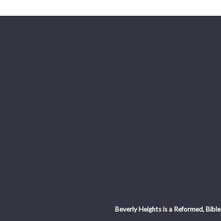
Beverly Heights is a Reformed, Bible