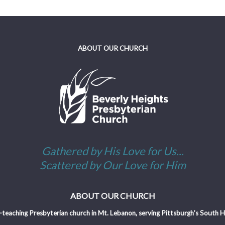
ABOUT OUR CHURCH
Gathered by His Love for Us...
Scattered by Our Love for Him
ABOUT OUR CHURCH
-teaching Presbyterian church in Mt. Lebanon, serving Pittsburgh’s South Hil