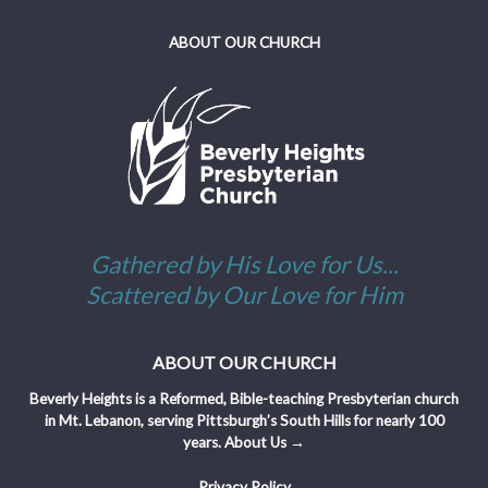
ABOUT OUR CHURCH
Gathered by His Love for Us...
Scattered by Our Love for Him
ABOUT OUR CHURCH
Beverly Heights is a Reformed, Bible-teaching Presbyterian church
in Mt. Lebanon, serving Pittsburgh’s South Hills for nearly 100
years.
About Us →
Privacy Policy