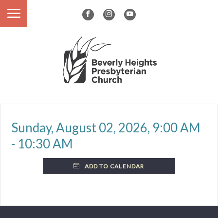
Sunday, August 02, 2026
,
9:00 AM
- 10:30 AM
ADD TO CALENDAR