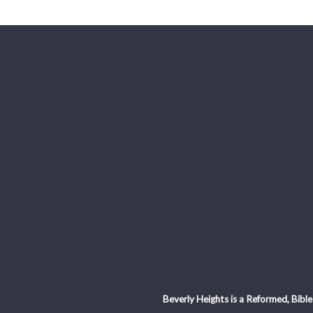
Beverly Heights is a Reformed, Bible