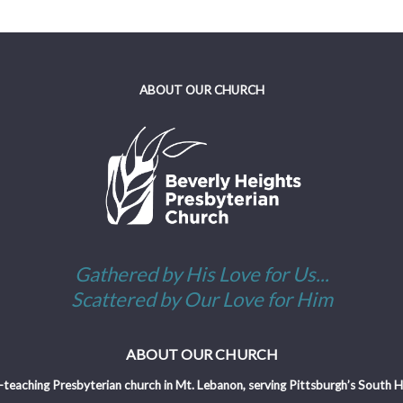
ABOUT OUR CHURCH
Gathered by His Love for Us...
Scattered by Our Love for Him
ABOUT OUR CHURCH
-teaching Presbyterian church in Mt. Lebanon, serving Pittsburgh’s South Hil