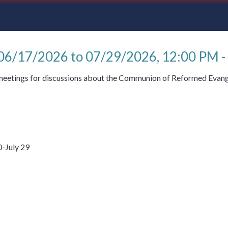
 06/17/2026 to 07/29/2026
,
12:00 PM -
 meetings for discussions about the Communion of Reformed Evang
-July 29