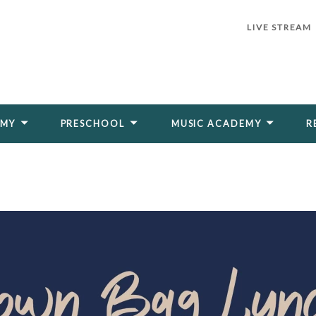
LIVE STREAM
EMY
PRESCHOOL
MUSIC ACADEMY
R