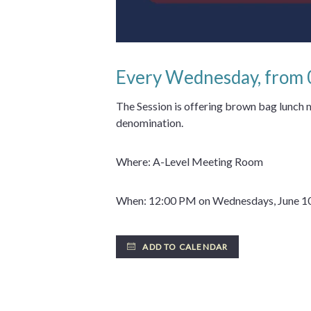
Every Wednesday, from
The Session is offering brown bag lunch
denomination.
Where: A-Level Meeting Room
When: 12:00 PM on Wednesdays, June 10
ADD TO CALENDAR