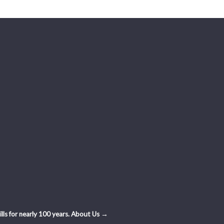
ls for nearly 100 years.
About Us →