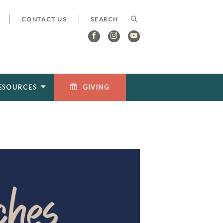
CONTACT US
ESOURCES
GIVING