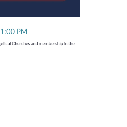
 1:00 PM
elical Churches and membership in the