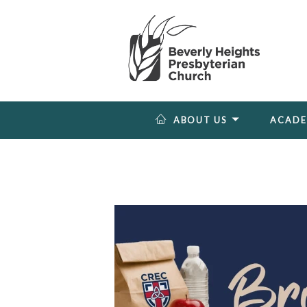
ABOUT US
ACAD