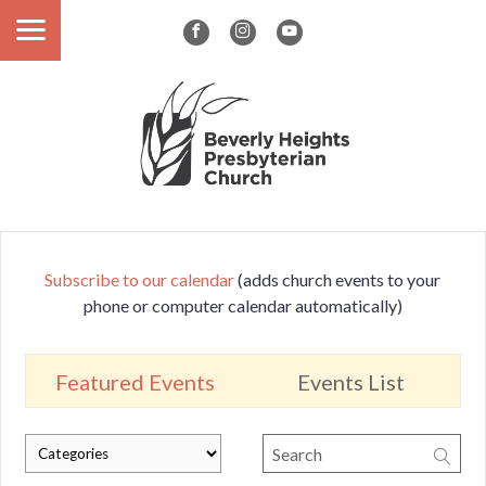
Subscribe to our calendar
(adds church events to your
phone or computer calendar automatically)
Featured Events
Events List