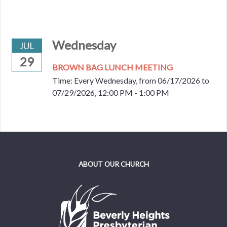
Wednesday
JUL
29
BROWN BAG LUNCH MEETING
Time:
Every Wednesday, from 06/17/2026 to
07/29/2026
,
12:00 PM - 1:00 PM
ABOUT OUR CHURCH