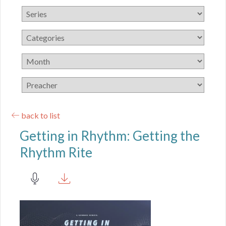
back to list
Getting in Rhythm: Getting the
Rhythm Rite