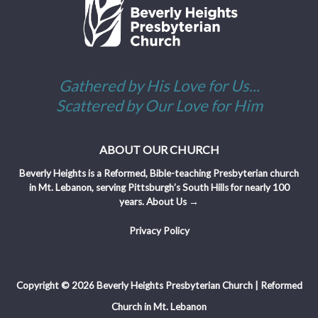
Gathered by His Love for Us...
Scattered by Our Love for Him
ABOUT OUR CHURCH
Beverly Heights is a Reformed, Bible-teaching Presbyterian church
in Mt. Lebanon, serving Pittsburgh’s South Hills for nearly 100
years.
About Us →
Privacy Policy
Copyright © 2026 Beverly Heights Presbyterian Church | Reformed
Church in Mt. Lebanon