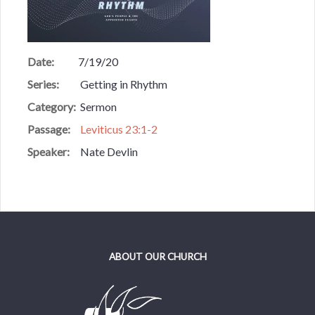
Date:
7/19/20
Series:
Getting in Rhythm
Category:
Sermon
Passage:
Leviticus 23:1-2
Speaker:
Nate Devlin
ABOUT OUR CHURCH