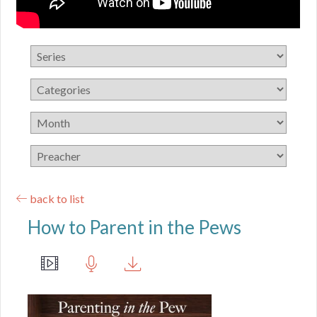
back to list
How to Parent in the Pews