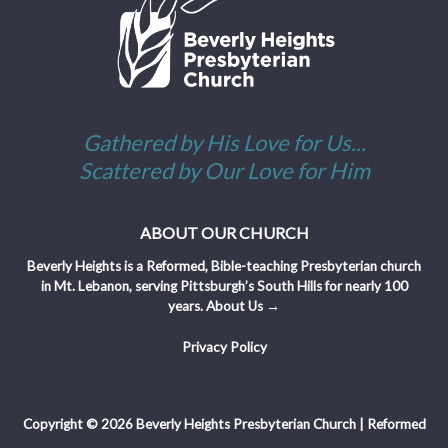
Gathered by His Love for Us...
Scattered by Our Love for Him
ABOUT OUR CHURCH
Beverly Heights is a Reformed, Bible-teaching Presbyterian church
in Mt. Lebanon, serving Pittsburgh’s South Hills for nearly 100
years.
About Us →
Privacy Policy
Copyright © 2026 Beverly Heights Presbyterian Church | Reformed