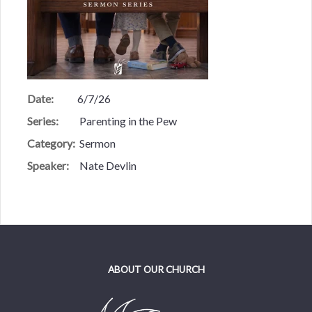
Date:
6/7/26
Series:
Parenting in the Pew
Category:
Sermon
Speaker:
Nate Devlin
ABOUT OUR CHURCH