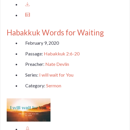
Habakkuk Words for Waiting
February 9, 2020
Passage:
Habakkuk 2:6-20
Preacher:
Nate Devlin
Series:
I will wait for You
Category:
Sermon