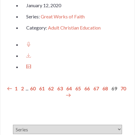
January 12, 2020
Series:
Great Works of Faith
Category:
Adult Christian Education
1
2
...
60
61
62
63
64
65
66
67
68
69
70