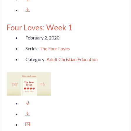
Four Loves: Week 1
February 2, 2020
Series:
The Four Loves
Category:
Adult Christian Education