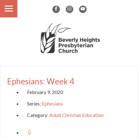
Ephesians: Week 4
February 9, 2020
Series:
Ephesians
Category:
Adult Christian Education