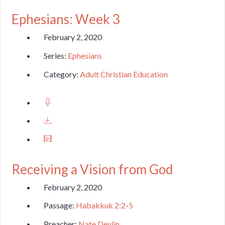
Ephesians: Week 3
February 2, 2020
Series:
Ephesians
Category:
Adult Christian Education
Receiving a Vision from God
February 2, 2020
Passage:
Habakkuk 2:2-5
Preacher:
Nate Devlin