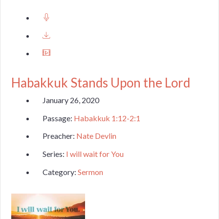
Habakkuk Stands Upon the Lord
January 26, 2020
Passage:
Habakkuk 1:12-2:1
Preacher:
Nate Devlin
Series:
I will wait for You
Category:
Sermon