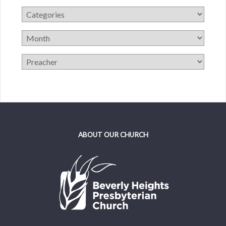
ABOUT OUR CHURCH