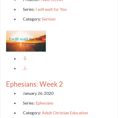
Series:
I will wait for You
Category:
Sermon
Ephesians: Week 2
January 26, 2020
Series:
Ephesians
Category:
Adult Christian Education