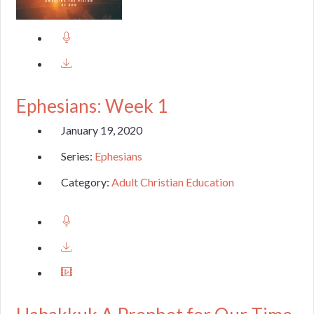
Ephesians: Week 1
January 19, 2020
Series:
Ephesians
Category:
Adult Christian Education