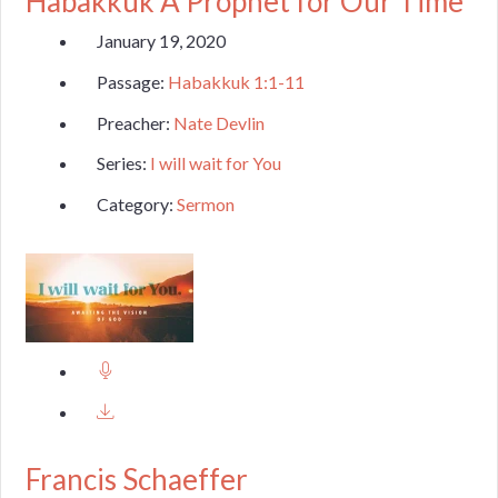
Habakkuk A Prophet for Our Time
January 19, 2020
Passage:
Habakkuk 1:1-11
Preacher:
Nate Devlin
Series:
I will wait for You
Category:
Sermon
Francis Schaeffer