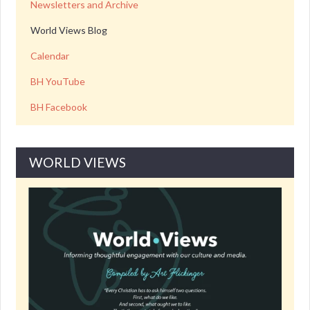
Newsletters and Archive
World Views Blog
Calendar
BH YouTube
BH Facebook
WORLD VIEWS