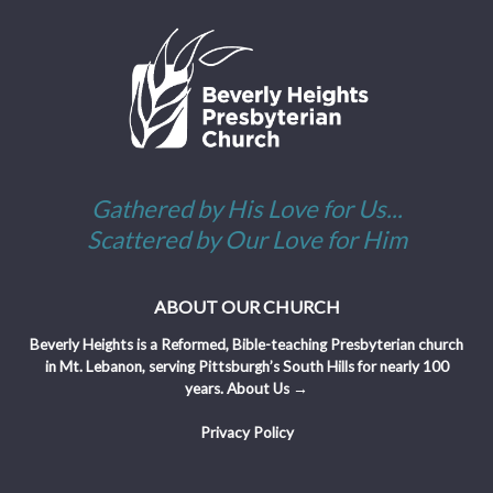
Gathered by His Love for Us...
Scattered by Our Love for Him
ABOUT OUR CHURCH
Beverly Heights is a Reformed, Bible-teaching Presbyterian church
in Mt. Lebanon, serving Pittsburgh’s South Hills for nearly 100
years.
About Us →
Privacy Policy