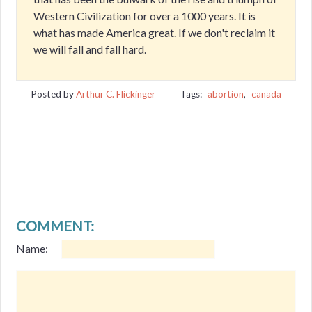
Western Civilization for over a 1000 years. It is
what has made America great. If we don't reclaim it
we will fall and fall hard.
Posted by
Arthur C. Flickinger
Tags:
abortion
,
canada
COMMENT:
Name: