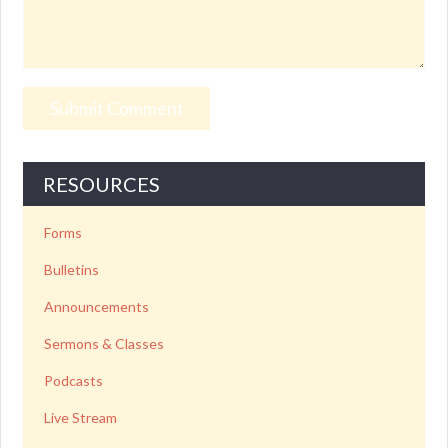
RESOURCES
Forms
Bulletins
Announcements
Sermons & Classes
Podcasts
Live Stream