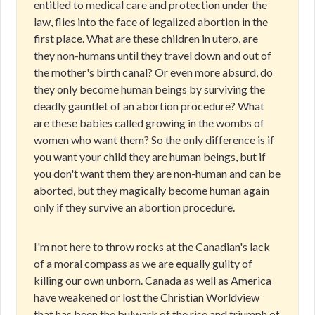
entitled to medical care and protection under the
law, flies into the face of legalized abortion in the
first place. What are these children in utero, are
they non-humans until they travel down and out of
the mother's birth canal? Or even more absurd, do
they only become human beings by surviving the
deadly gauntlet of an abortion procedure? What
are these babies called growing in the wombs of
women who want them? So the only difference is if
you want your child they are human beings, but if
you don't want them they are non-human and can be
aborted, but they magically become human again
only if they survive an abortion procedure.
I'm not here to throw rocks at the Canadian's lack
of a moral compass as we are equally guilty of
killing our own unborn. Canada as well as America
have weakened or lost the Christian Worldview
that has been the bulwark of the rise and triumph of