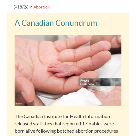
5/18/26
in
Abortion
A Canadian Conundrum
The Canadian Institute for Health Information
released statistics that reported 17 babies were
born alive following botched abortion procedures