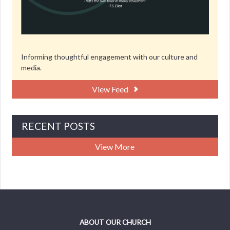
Informing thoughtful engagement with our culture and
media.
View Feed
RECENT POSTS
View More
ABOUT OUR CHURCH