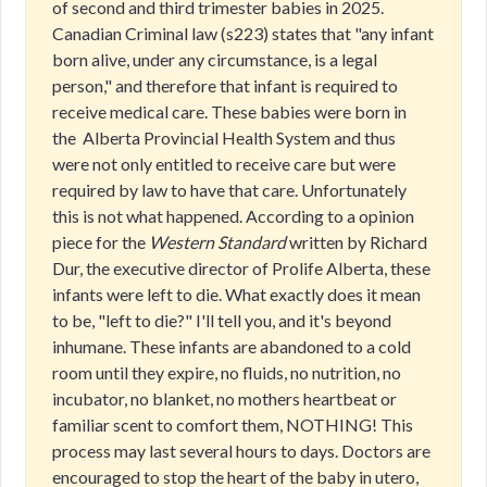
of second and third trimester babies in 2025.
Canadian Criminal law (s223) states that "any infant
born alive, under any circumstance, is a legal
person," and therefore that infant is required to
receive medical care. These babies were born in
the Alberta Provincial Health System and thus
were not only entitled to receive care but were
required by law to have that care. Unfortunately
this is not what happened. According to a opinion
piece for the
Western Standard
written by Richard
Dur, the executive director of Prolife Alberta, these
infants were left to die. What exactly does it mean
to be, "left to die?" I'll tell you, and it's beyond
inhumane. These infants are abandoned to a cold
room until they expire, no fluids, no nutrition, no
incubator, no blanket, no mothers heartbeat or
familiar scent to comfort them, NOTHING! This
process may last several hours to days. Doctors are
encouraged to stop the heart of the baby in utero,