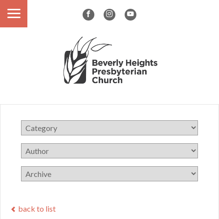
back to list