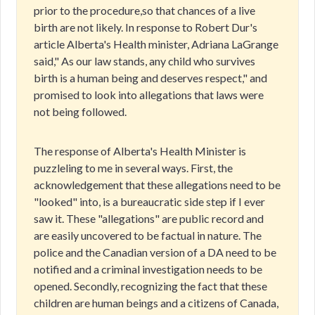
prior to the procedure,so that chances of a live
birth are not likely. In response to Robert Dur's
article Alberta's Health minister, Adriana LaGrange
said," As our law stands, any child who survives
birth is a human being and deserves respect," and
promised to look into allegations that laws were
not being followed.
The response of Alberta's Health Minister is
puzzleling to me in several ways. First, the
acknowledgement that these allegations need to be
"looked" into, is a bureaucratic side step if I ever
saw it. These "allegations" are public record and
are easily uncovered to be factual in nature. The
police and the Canadian version of a DA need to be
notified and a criminal investigation needs to be
opened. Secondly, recognizing the fact that these
children are human beings and a citizens of Canada,