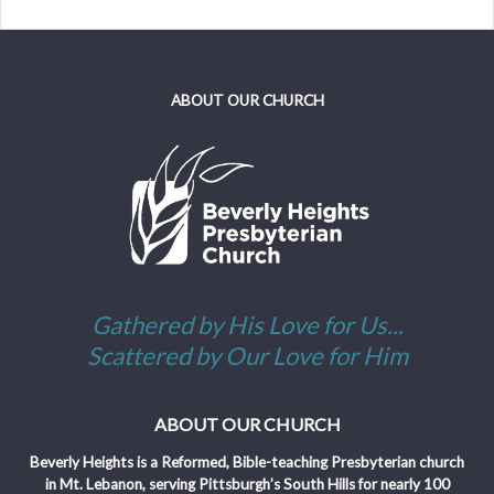
ABOUT OUR CHURCH
Gathered by His Love for Us...
Scattered by Our Love for Him
ABOUT OUR CHURCH
Beverly Heights is a Reformed, Bible-teaching Presbyterian church
in Mt. Lebanon, serving Pittsburgh’s South Hills for nearly 100