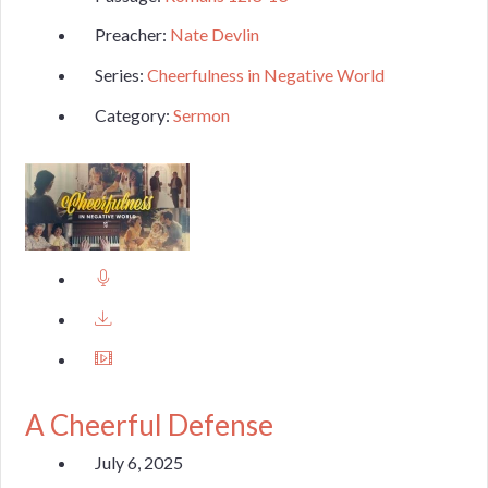
Preacher:
Nate Devlin
Series:
Cheerfulness in Negative World
Category:
Sermon
A Cheerful Defense
July 6, 2025