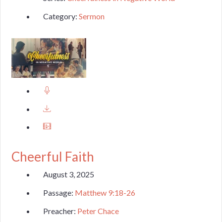
Category:
Sermon
Cheerful Faith
August 3, 2025
Passage:
Matthew 9:18-26
Preacher:
Peter Chace