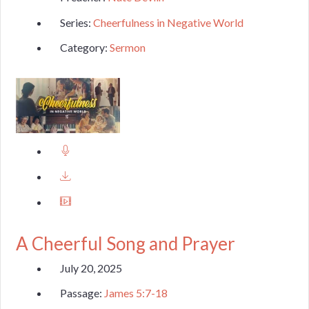
Series:
Cheerfulness in Negative World
Category:
Sermon
A Cheerful Song and Prayer
July 20, 2025
Passage:
James 5:7-18