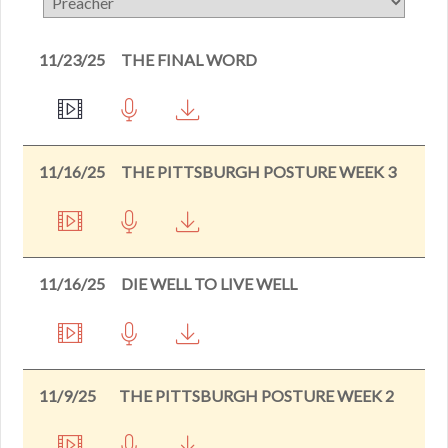
11/23/25
THE FINAL WORD
11/16/25
THE PITTSBURGH POSTURE WEEK 3
11/16/25
DIE WELL TO LIVE WELL
11/9/25
THE PITTSBURGH POSTURE WEEK 2