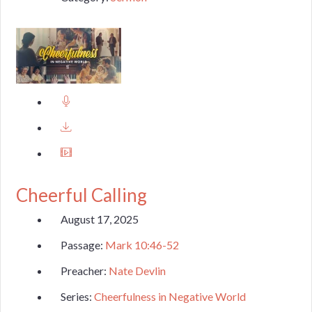
Cheerful Calling
August 17, 2025
Passage:
Mark 10:46-52
Preacher:
Nate Devlin
Series:
Cheerfulness in Negative World