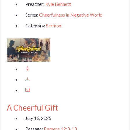
Preacher:
Kyle Bennett
Series:
Cheerfulness in Negative World
Category:
Sermon
A Cheerful Gift
July 13, 2025
Passage:
Romans 12:3-13