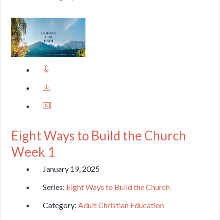
Eight Ways to Build the Church
Week 1
January 19, 2025
Series:
Eight Ways to Build the Church
Category:
Adult Christian Education