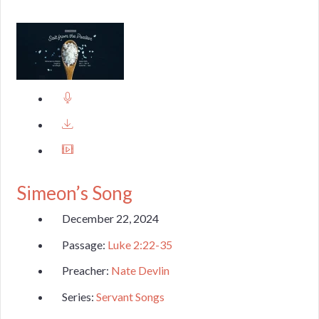
Simeon’s Song
December 22, 2024
Passage:
Luke 2:22-35
Preacher:
Nate Devlin
Series:
Servant Songs