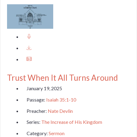
Trust When It All Turns Around
January 19, 2025
Passage:
Isaiah 35:1-10
Preacher:
Nate Devlin
Series:
The Increase of His Kingdom
Category:
Sermon