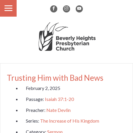
Trusting Him with Bad News
February 2, 2025
Passage:
Isaiah 37:1-20
Preacher:
Nate Devlin
Series:
The Increase of His Kingdom
Category:
Sermon