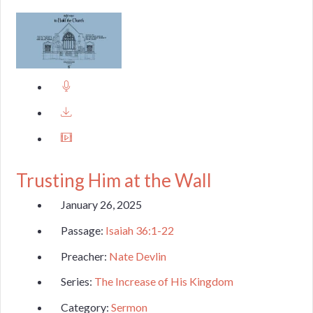
Trusting Him at the Wall
January 26, 2025
Passage:
Isaiah 36:1-22
Preacher:
Nate Devlin
Series:
The Increase of His Kingdom
Category:
Sermon