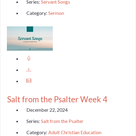
Series:
Servant Songs
Category:
Sermon
Salt from the Psalter Week 4
December 22, 2024
Series:
Salt from the Psalter
Category:
Adult Christian Education