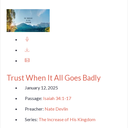
Trust When It All Goes Badly
January 12, 2025
Passage:
Isaiah 34:1-17
Preacher:
Nate Devlin
Series:
The Increase of His Kingdom