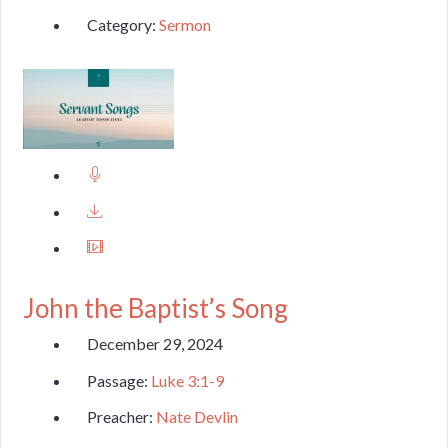
Category:
Sermon
John the Baptist’s Song
December 29, 2024
Passage:
Luke 3:1-9
Preacher:
Nate Devlin