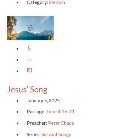
Category:
Sermon
Jesus’ Song
January 5, 2025
Passage:
Luke 4:16-21
Preacher:
Peter Chace
Series:
Servant Songs