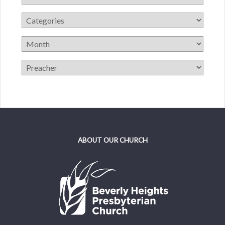
ABOUT OUR CHURCH