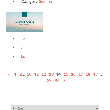
Category:
Sermon
1
2
...
10
11
12
13
14
15
16
17
18
19
...
69
70