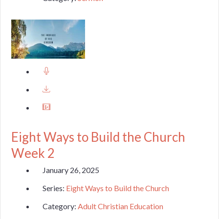
Eight Ways to Build the Church
Week 2
January 26, 2025
Series:
Eight Ways to Build the Church
Category:
Adult Christian Education