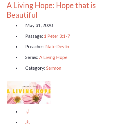
A Living Hope: Hope that is
Beautiful
May 31, 2020
Passage:
1 Peter 3:1-7
Preacher:
Nate Devlin
Series:
A Living Hope
Category:
Sermon