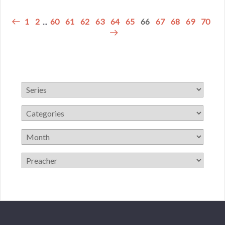
1
2
...
60
61
62
63
64
65
66
67
68
69
70