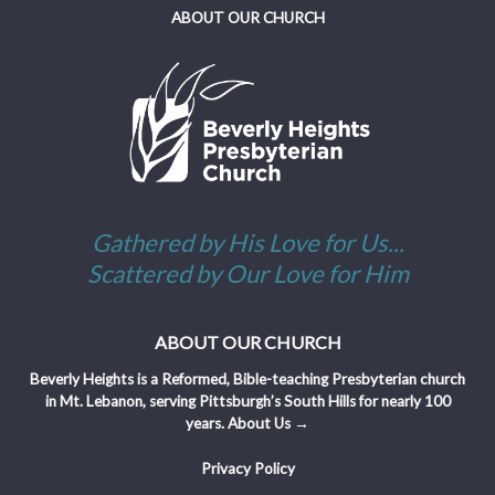
ABOUT OUR CHURCH
Gathered by His Love for Us...
Scattered by Our Love for Him
ABOUT OUR CHURCH
Beverly Heights is a Reformed, Bible-teaching Presbyterian church
in Mt. Lebanon, serving Pittsburgh’s South Hills for nearly 100
years.
About Us →
Privacy Policy