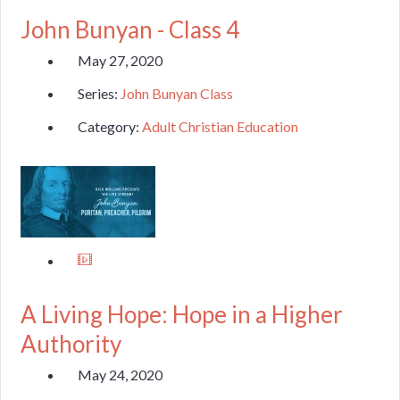
John Bunyan - Class 4
May 27, 2020
Series:
John Bunyan Class
Category:
Adult Christian Education
A Living Hope: Hope in a Higher
Authority
May 24, 2020