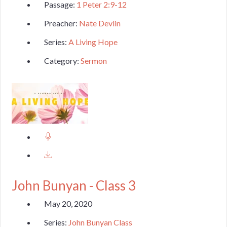
Passage:
1 Peter 2:9-12
Preacher:
Nate Devlin
Series:
A Living Hope
Category:
Sermon
John Bunyan - Class 3
May 20, 2020
Series:
John Bunyan Class