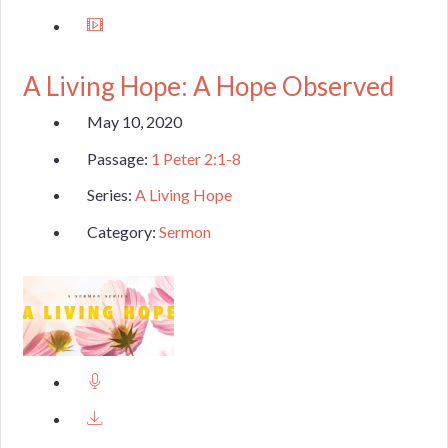
A Living Hope: A Hope Observed
May 10, 2020
Passage:
1 Peter 2:1-8
Series:
A Living Hope
Category:
Sermon