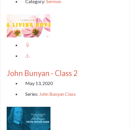
Category:
Sermon
John Bunyan - Class 2
May 13, 2020
Series:
John Bunyan Class