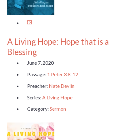
A Living Hope: Hope that is a
Blessing
June 7, 2020
Passage:
1 Peter 3:8-12
Preacher:
Nate Devlin
Series:
A Living Hope
Category:
Sermon