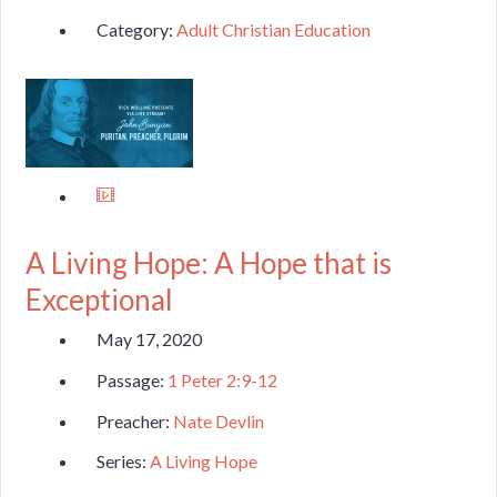
Category:
Adult Christian Education
A Living Hope: A Hope that is
Exceptional
May 17, 2020
Passage:
1 Peter 2:9-12
Preacher:
Nate Devlin
Series:
A Living Hope