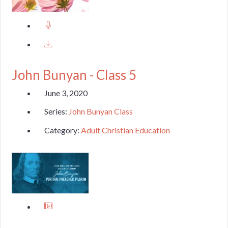
John Bunyan - Class 5
June 3, 2020
Series:
John Bunyan Class
Category:
Adult Christian Education