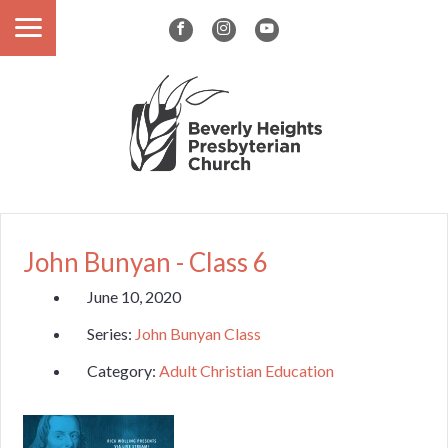
John Bunyan - Class 6
June 10, 2020
Series:
John Bunyan Class
Category:
Adult Christian Education