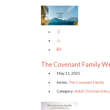
The Covenant Family W
May 11, 2025
Series:
The Covenant Family
Category:
Adult Christian Educ