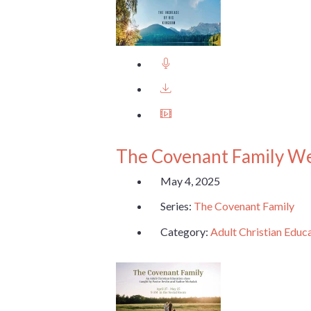
The Covenant Family W
May 4, 2025
Series:
The Covenant Family
Category:
Adult Christian Educ