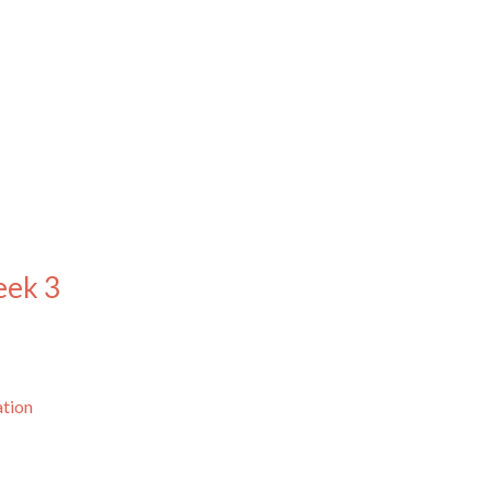
eek 3
ation