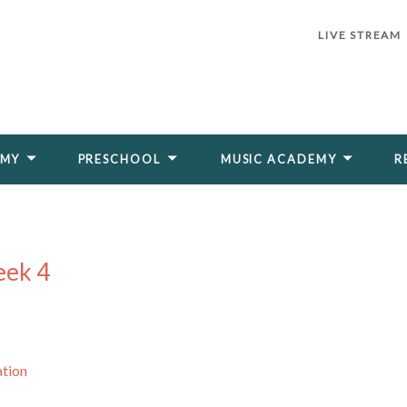
LIVE STREAM
EMY
PRESCHOOL
MUSIC ACADEMY
R
eek 4
ation