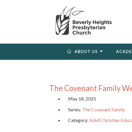
ABOUT US
ACAD
The Covenant Family W
May 18, 2025
Series:
The Covenant Family
Category:
Adult Christian Educ