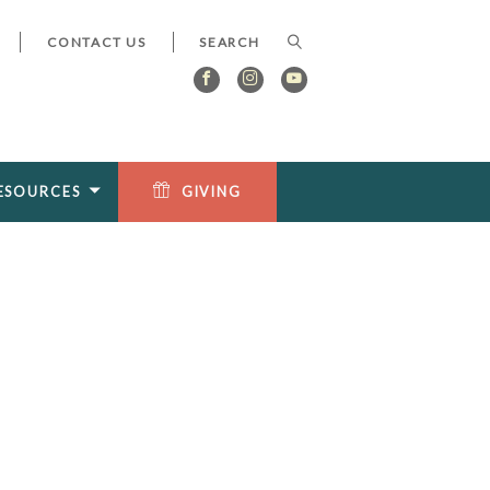
CONTACT US
ESOURCES
GIVING