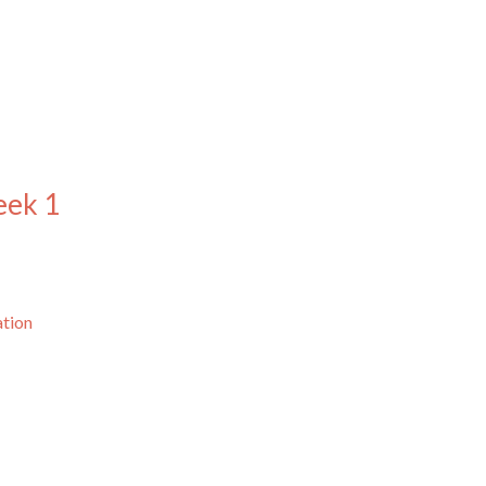
eek 1
ation