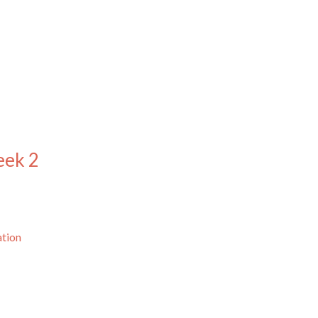
eek 2
ation