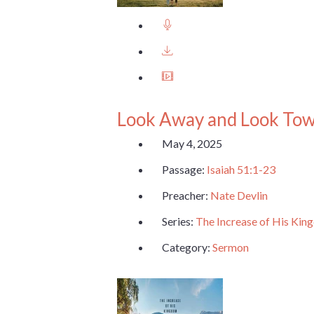
Look Away and Look To
May 4, 2025
Passage:
Isaiah 51:1-23
Preacher:
Nate Devlin
Series:
The Increase of His Ki
Category:
Sermon