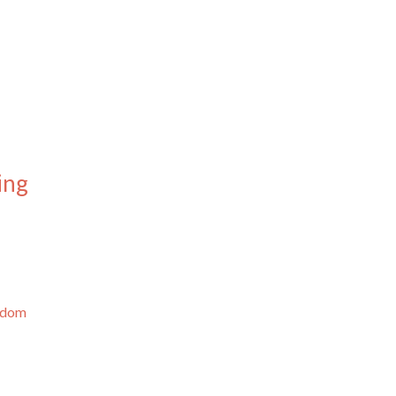
ing
ngdom