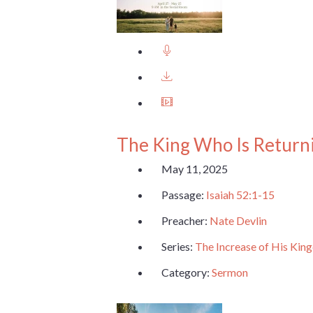
The King Who Is Return
May 11, 2025
Passage:
Isaiah 52:1-15
Preacher:
Nate Devlin
Series:
The Increase of His Ki
Category:
Sermon