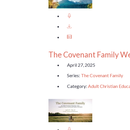
The Covenant Family W
April 27, 2025
Series:
The Covenant Family
Category:
Adult Christian Educ