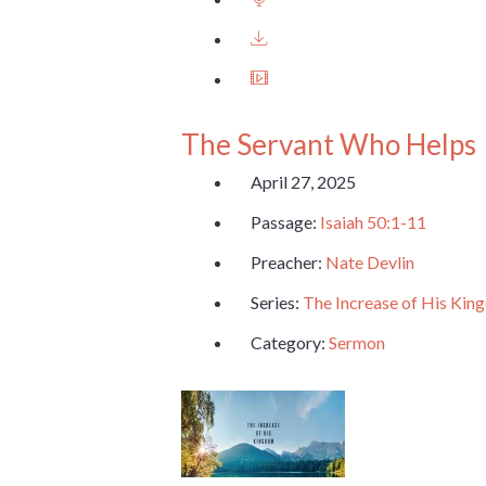
The Servant Who Helps
April 27, 2025
Passage:
Isaiah 50:1-11
Preacher:
Nate Devlin
Series:
The Increase of His Ki
Category:
Sermon