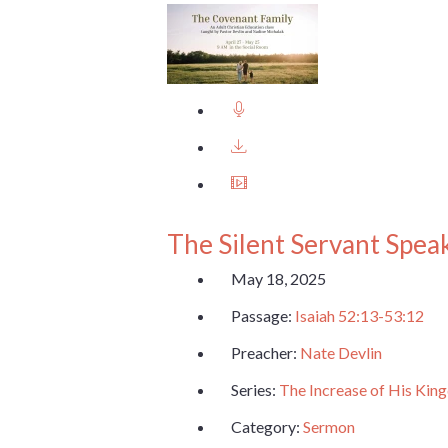
The Silent Servant Spea
May 18, 2025
Passage:
Isaiah 52:13-53:12
Preacher:
Nate Devlin
Series:
The Increase of His Ki
Category:
Sermon