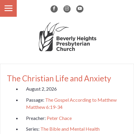
The Christian Life and Anxiety
August 2, 2026
Passage:
The Gospel According to Matthew
Matthew 6:19-34
Preacher:
Peter Chace
Series:
The Bible and Mental Health