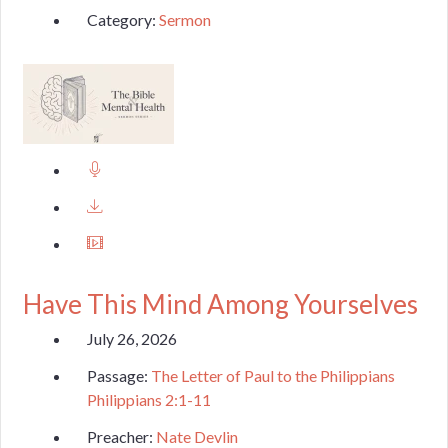
Category:
Sermon
Have This Mind Among Yourselves
July 26, 2026
Passage:
The Letter of Paul to the Philippians
Philippians 2:1-11
Preacher:
Nate Devlin