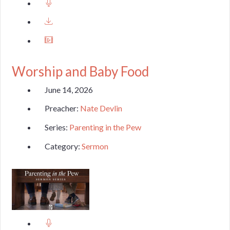
Worship and Baby Food
June 14, 2026
Preacher:
Nate Devlin
Series:
Parenting in the Pew
Category:
Sermon