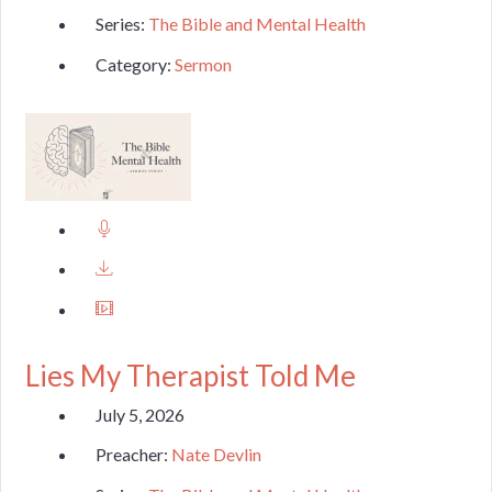
Series:
The Bible and Mental Health
Category:
Sermon
Lies My Therapist Told Me
July 5, 2026
Preacher:
Nate Devlin