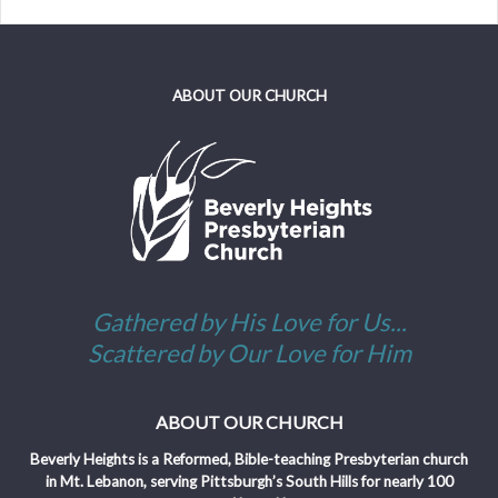
ABOUT OUR CHURCH
Gathered by His Love for Us...
Scattered by Our Love for Him
ABOUT OUR CHURCH
Beverly Heights is a Reformed, Bible-teaching Presbyterian church
in Mt. Lebanon, serving Pittsburgh’s South Hills for nearly 100