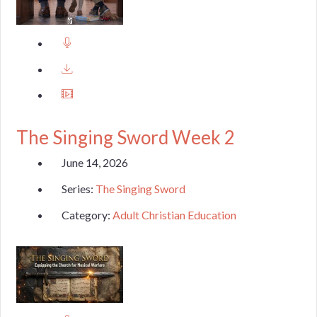
The Singing Sword Week 2
June 14, 2026
Series:
The Singing Sword
Category:
Adult Christian Education