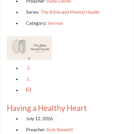
Preacher:
Nate Devlin
Series:
The Bible and Mental Health
Category:
Sermon
Having a Healthy Heart
July 12, 2026
Preacher:
Kyle Bennett