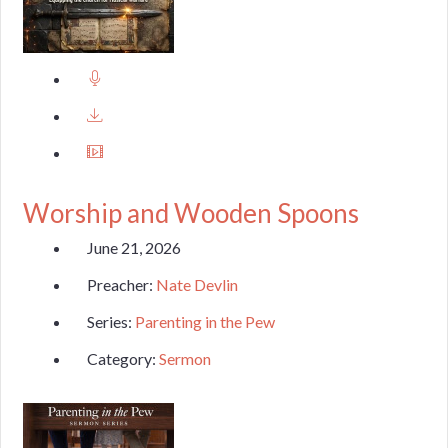
Worship and Wooden Spoons
June 21, 2026
Preacher:
Nate Devlin
Series:
Parenting in the Pew
Category:
Sermon