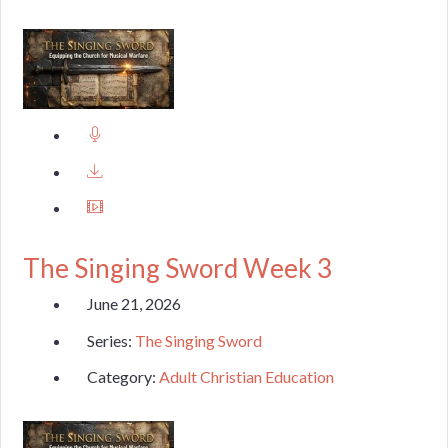
The Singing Sword Week 3
June 21, 2026
Series:
The Singing Sword
Category:
Adult Christian Education