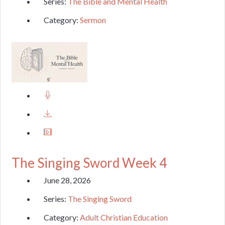
Series:
The Bible and Mental Health
Category:
Sermon
The Singing Sword Week 4
June 28, 2026
Series:
The Singing Sword
Category:
Adult Christian Education