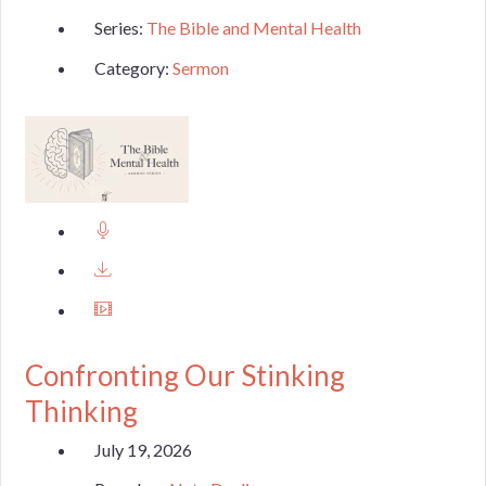
Series:
The Bible and Mental Health
Category:
Sermon
Confronting Our Stinking
Thinking
July 19, 2026