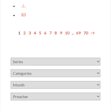
1
2
3
4
5
6
7
8
9
10
...
69
70