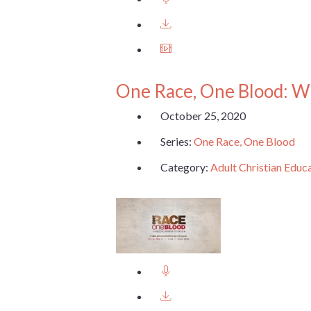
One Race, One Blood: W
October 25, 2020
Series:
One Race, One Blood
Category:
Adult Christian Educ