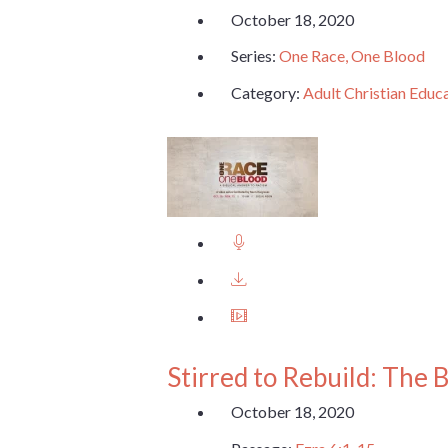
October 18, 2020
Series:
One Race, One Blood
Category:
Adult Christian Educ
Stirred to Rebuild: The 
October 18, 2020