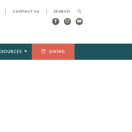
CONTACT US
ESOURCES
GIVING