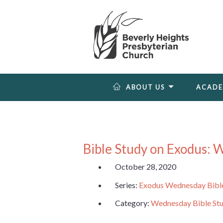
ABOUT US
ACAD
Bible Study on Exodus: 
October 28, 2020
Series:
Exodus Wednesday Bibl
Category:
Wednesday Bible St