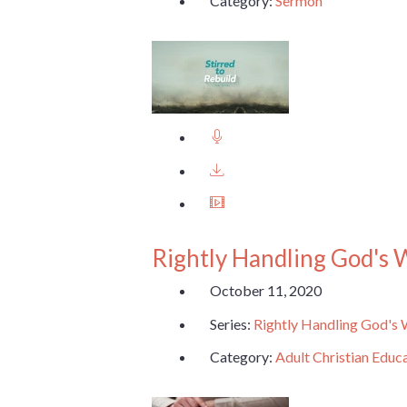
Category:
Sermon
Rightly Handling God's
October 11, 2020
Series:
Rightly Handling God's
Category:
Adult Christian Educ