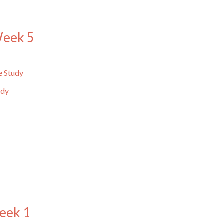
Week 5
e Study
udy
eek 1