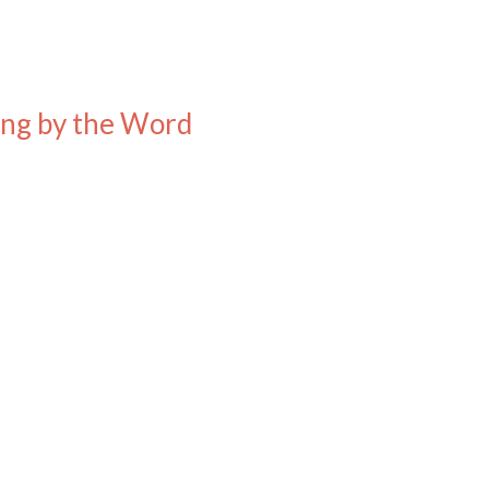
ding by the Word