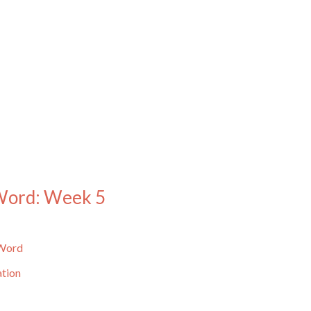
 Word: Week 5
 Word
ation