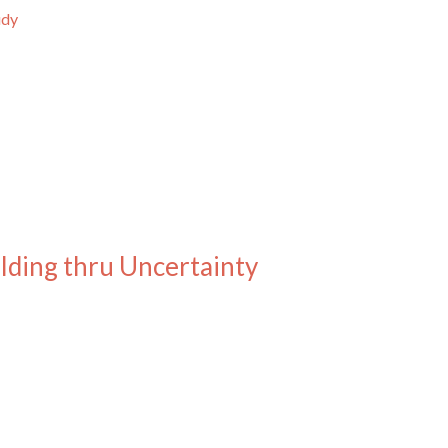
udy
ilding thru Uncertainty