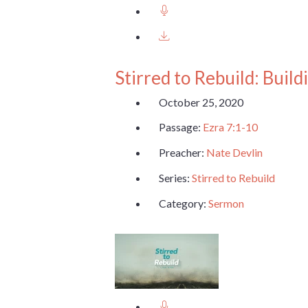
Stirred to Rebuild: Buil
October 25, 2020
Passage:
Ezra 7:1-10
Preacher:
Nate Devlin
Series:
Stirred to Rebuild
Category:
Sermon