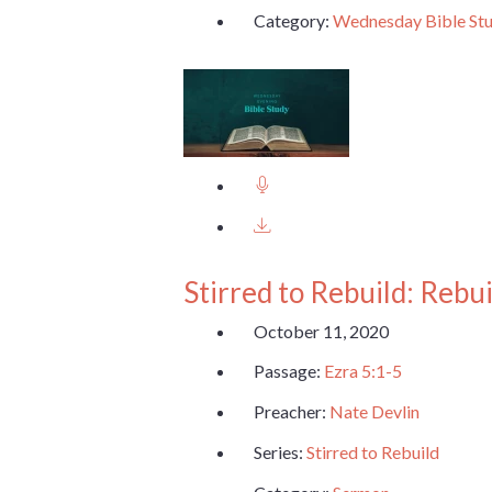
Category:
Wednesday Bible St
Stirred to Rebuild: Rebu
October 11, 2020
Passage:
Ezra 5:1-5
Preacher:
Nate Devlin
Series:
Stirred to Rebuild