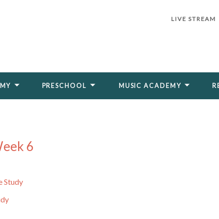
LIVE STREAM
EMY
PRESCHOOL
MUSIC ACADEMY
R
Week 6
e Study
udy