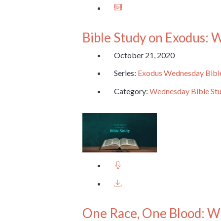
Bible Study on Exodus: 
October 21, 2020
Series:
Exodus Wednesday Bibl
Category:
Wednesday Bible St
One Race, One Blood: W