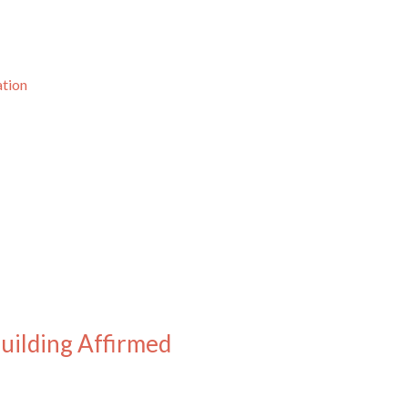
ation
Building Affirmed