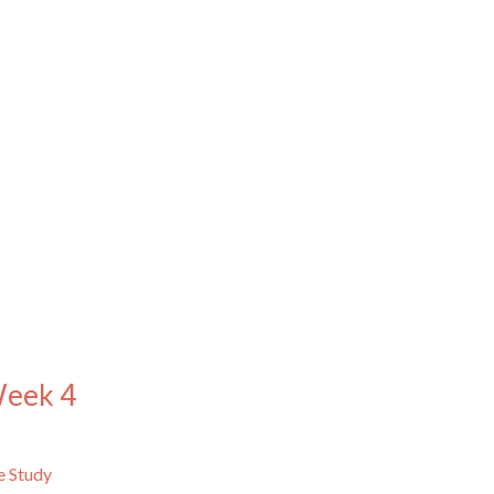
Week 4
e Study