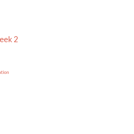
eek 2
ation