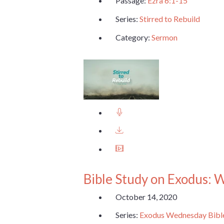
Passage:
Ezra 6:1-15
Series:
Stirred to Rebuild
Category:
Sermon
Bible Study on Exodus: 
October 14, 2020
Series:
Exodus Wednesday Bibl