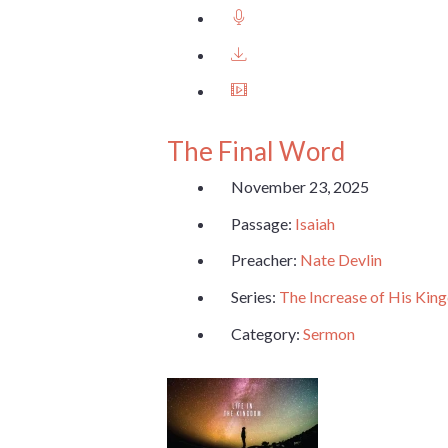
The Final Word
November 23, 2025
Passage:
Isaiah
Preacher:
Nate Devlin
Series:
The Increase of His Ki
Category:
Sermon