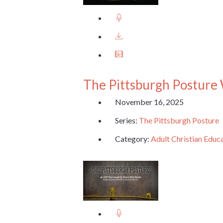
The Pittsburgh Posture
November 16, 2025
Series:
The Pittsburgh Posture
Category:
Adult Christian Educ