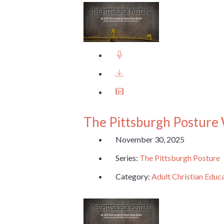
The Pittsburgh Posture
November 30, 2025
Series:
The Pittsburgh Posture
Category:
Adult Christian Educ