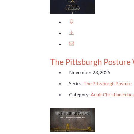
The Pittsburgh Posture
November 23, 2025
Series:
The Pittsburgh Posture
Category:
Adult Christian Educ