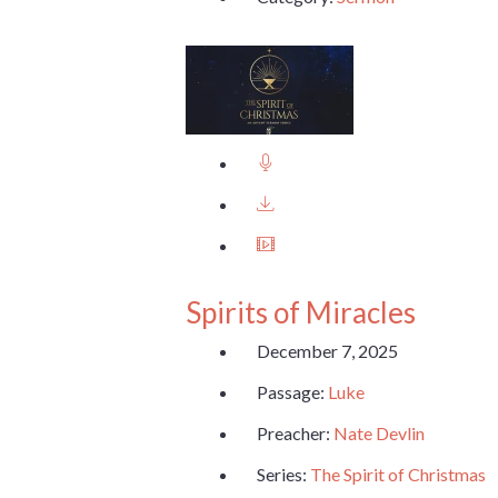
Spirits of Miracles
December 7, 2025
Passage:
Luke
Preacher:
Nate Devlin
Series:
The Spirit of Christmas