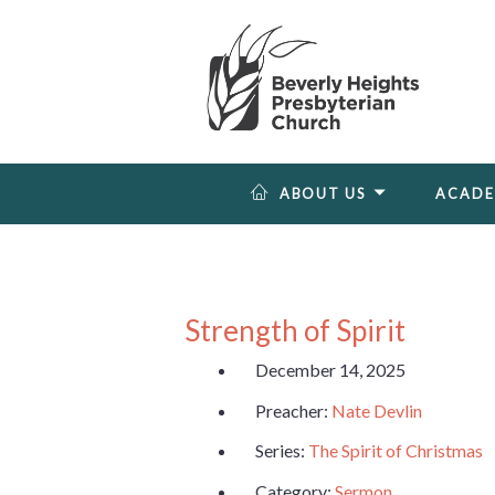
ABOUT US
ACAD
Strength of Spirit
December 14, 2025
Preacher:
Nate Devlin
Series:
The Spirit of Christmas
Category:
Sermon