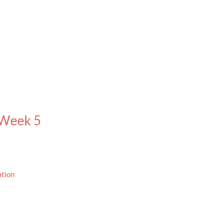
 Week 5
ation