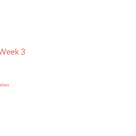
 Week 3
ation