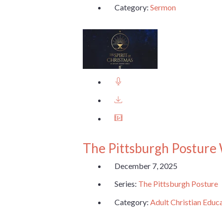
Category:
Sermon
The Pittsburgh Posture
December 7, 2025
Series:
The Pittsburgh Posture
Category:
Adult Christian Educ