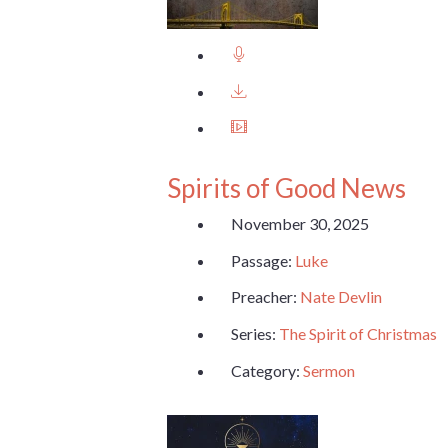
Spirits of Good News
November 30, 2025
Passage:
Luke
Preacher:
Nate Devlin
Series:
The Spirit of Christmas
Category:
Sermon