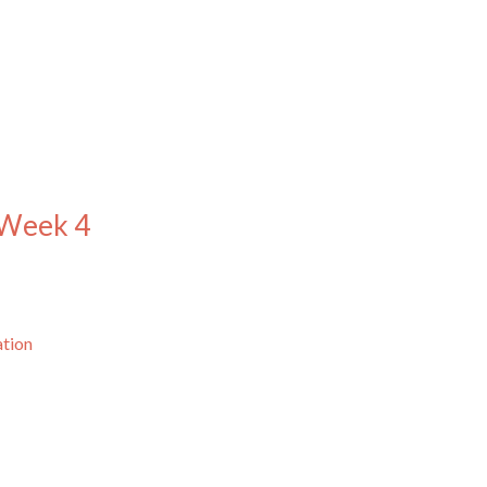
 Week 4
ation