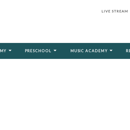
LIVE STREAM
EMY
PRESCHOOL
MUSIC ACADEMY
R