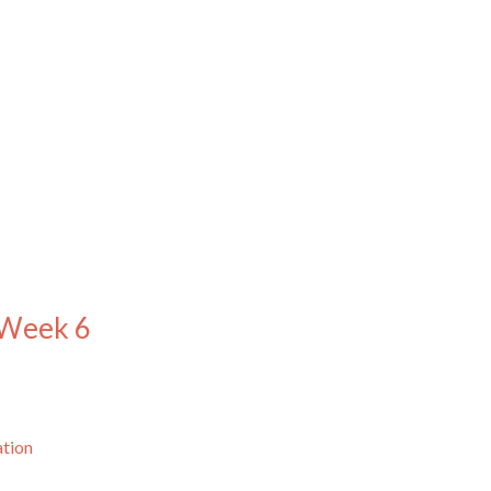
 Week 6
ation