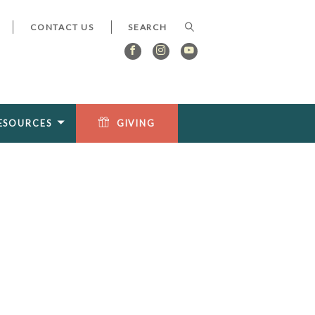
CONTACT US
ESOURCES
GIVING