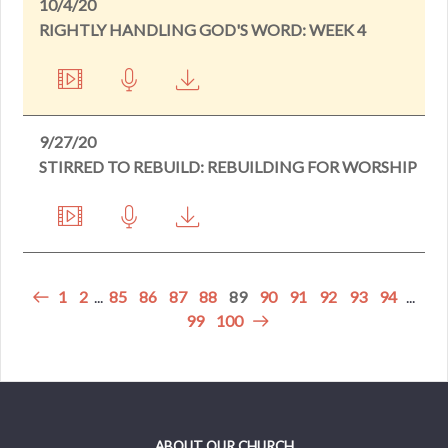
10/4/20
RIGHTLY HANDLING GOD'S WORD: WEEK 4
9/27/20
STIRRED TO REBUILD: REBUILDING FOR WORSHIP
1
2
...
85
86
87
88
89
90
91
92
93
94
...
99
100
ABOUT OUR CHURCH