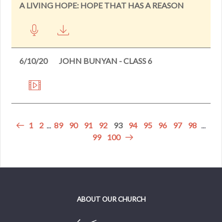
A LIVING HOPE: HOPE THAT HAS A REASON
6/10/20
JOHN BUNYAN - CLASS 6
1
2
...
89
90
91
92
93
94
95
96
97
98
...
99
100
ABOUT OUR CHURCH