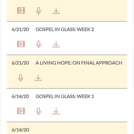
6/21/20
GOSPEL IN GLASS: WEEK 2
6/21/20
A LIVING HOPE: ON FINAL APPROACH
6/14/20
GOSPEL IN GLASS: WEEK 1
6/14/20