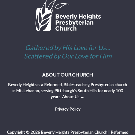
Gathered by His Love for Us...
Scattered by Our Love for Him
ABOUT OUR CHURCH
Beverly Heights is a Reformed, Bible-teaching Presbyterian church
in Mt. Lebanon, serving Pittsburgh’s South Hills for nearly 100
years.
About Us →
Privacy Policy
Copyright © 2026 Beverly Heights Presbyterian Church | Reformed