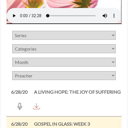
6/28/20
A LIVING HOPE: THE JOY OF SUFFERING
6/28/20
GOSPEL IN GLASS: WEEK 3