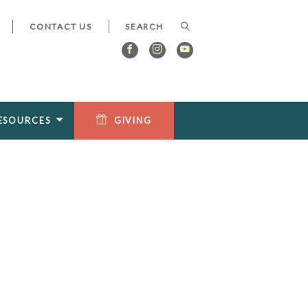
CONTACT US
ESOURCES
GIVING