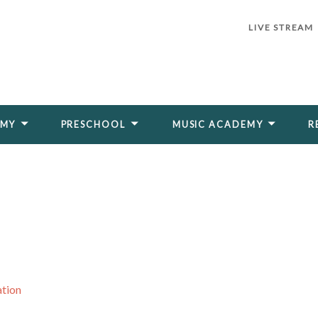
LIVE STREAM
EMY
PRESCHOOL
MUSIC ACADEMY
R
ation