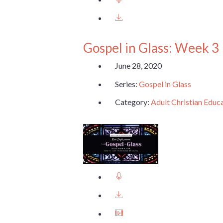
Gospel in Glass: Week 3
June 28, 2020
Series:
Gospel in Glass
Category:
Adult Christian Educ