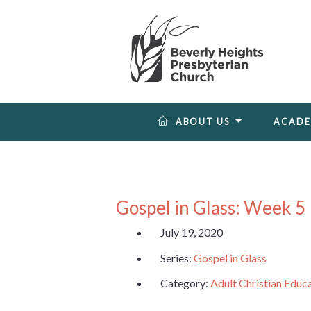
ABOUT US
ACAD
Gospel in Glass: Week 5
July 19, 2020
Series:
Gospel in Glass
Category:
Adult Christian Educ