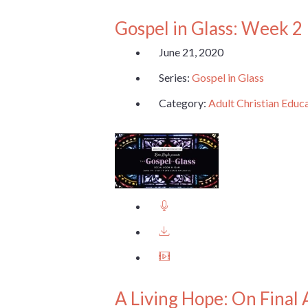
Gospel in Glass: Week 2
June 21, 2020
Series:
Gospel in Glass
Category:
Adult Christian Educ
A Living Hope: On Final