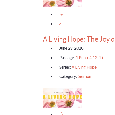
A Living Hope: The Joy o
June 28, 2020
Passage:
1 Peter 4:12-19
Series:
A Living Hope
Category:
Sermon