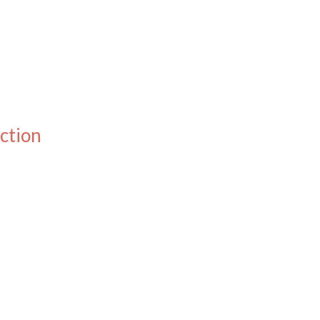
ction