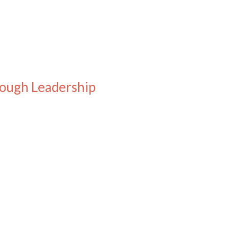
rough Leadership