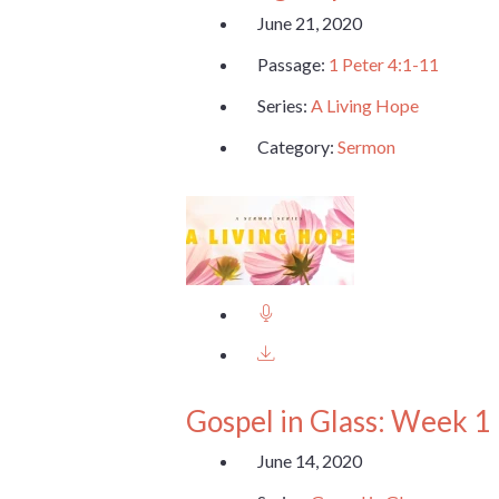
June 21, 2020
Passage:
1 Peter 4:1-11
Series:
A Living Hope
Category:
Sermon
Gospel in Glass: Week 1
June 14, 2020