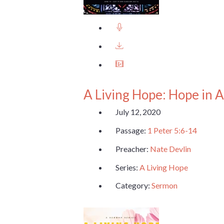
A Living Hope: Hope in A
July 12, 2020
Passage:
1 Peter 5:6-14
Preacher:
Nate Devlin
Series:
A Living Hope
Category:
Sermon