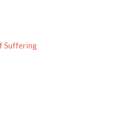
f Suffering