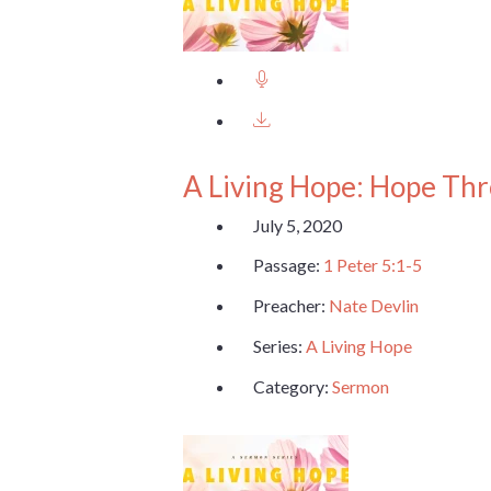
A Living Hope: Hope Th
July 5, 2020
Passage:
1 Peter 5:1-5
Preacher:
Nate Devlin
Series:
A Living Hope
Category:
Sermon