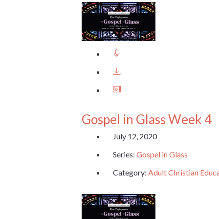
Gospel in Glass Week 4
July 12, 2020
Series:
Gospel in Glass
Category:
Adult Christian Educ