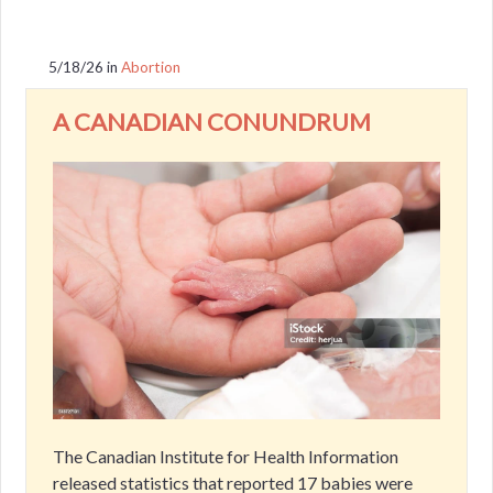
5/18/26
in
Abortion
A CANADIAN CONUNDRUM
The Canadian Institute for Health Information
released statistics that reported 17 babies were