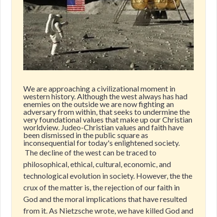
We are approaching a civilizational moment in
western history. Although the west always has had
enemies on the outside we are now fighting an
adversary from within, that seeks to undermine the
very foundational values that make up our Christian
worldview. Judeo-Christian values and faith have
been dismissed in the public square as
inconsequential for today's enlightened society.
The decline of the west can be traced to
philosophical, ethical, cultural, economic, and
technological evolution in society. However, the the
crux of the matter is, the rejection of our faith in
God and the moral implications that have resulted
from it. As Nietzsche wrote, we have killed God and