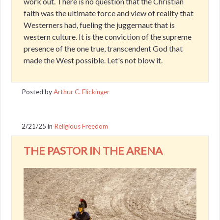
work out. There is no question that the Christian
faith was the ultimate force and view of reality that
Westerners had, fueling the juggernaut that is
western culture. It is the conviction of the supreme
presence of the one true, transcendent God that
made the West possible. Let's not blow it.
Posted by
Arthur C. Flickinger
2/21/25
in
Religious Freedom
THE PASTOR IN THE ARENA