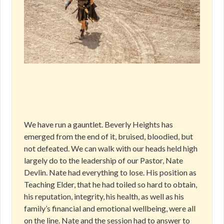
We have run a gauntlet. Beverly Heights has
emerged from the end of it, bruised, bloodied, but
not defeated. We can walk with our heads held high
largely do to the leadership of our Pastor, Nate
Devlin. Nate had everything to lose. His position as
Teaching Elder, that he had toiled so hard to obtain,
his reputation, integrity, his health, as well as his
family’s financial and emotional wellbeing, were all
on the line. Nate and the session had to answer to