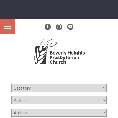
Informing thoughtful engagement with our culture and media.
"/>