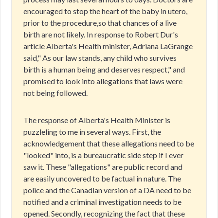
encouraged to stop the heart of the baby in utero,
prior to the procedure,so that chances of a live
birth are not likely. In response to Robert Dur's
article Alberta's Health minister, Adriana LaGrange
said," As our law stands, any child who survives
birth is a human being and deserves respect," and
promised to look into allegations that laws were
not being followed.
The response of Alberta's Health Minister is
puzzleling to me in several ways. First, the
acknowledgement that these allegations need to be
"looked" into, is a bureaucratic side step if I ever
saw it. These "allegations" are public record and
are easily uncovered to be factual in nature. The
police and the Canadian version of a DA need to be
notified and a criminal investigation needs to be
opened. Secondly, recognizing the fact that these