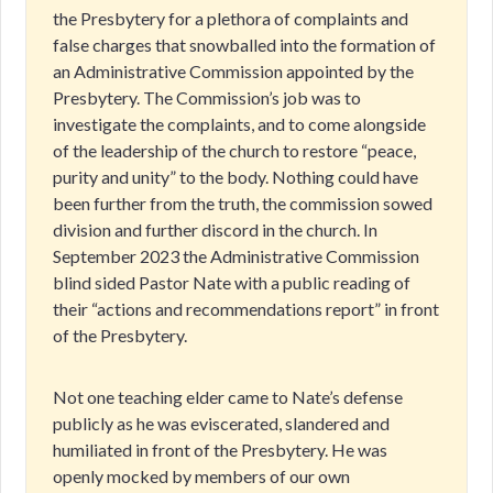
the Presbytery for a plethora of complaints and
false charges that snowballed into the formation of
an Administrative Commission appointed by the
Presbytery. The Commission’s job was to
investigate the complaints, and to come alongside
of the leadership of the church to restore “peace,
purity and unity” to the body. Nothing could have
been further from the truth, the commission sowed
division and further discord in the church. In
September 2023 the Administrative Commission
blind sided Pastor Nate with a public reading of
their “actions and recommendations report” in front
of the Presbytery.
Not one teaching elder came to Nate’s defense
publicly as he was eviscerated, slandered and
humiliated in front of the Presbytery. He was
openly mocked by members of our own