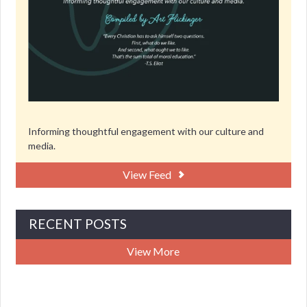
Informing thoughtful engagement with our culture and
media.
View Feed
RECENT POSTS
View More