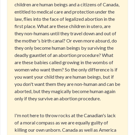
children are human beings and a citizens of Canada,
entitled to medical care and protection under the
law, flies into the face of legalized abortion in the
first place. What are these children in utero, are
they non-humans until they travel down and out of
the mother's birth canal? Or even more absurd, do
they only become human beings by surviving the
deadly gauntlet of an abortion procedure? What
are these babies called growing in the wombs of
women who want them? So the only difference is if
you want your child they are human beings, but if
you don't want them they are non-human and can be
aborted, but they magically become human again
only if they survive an abortion procedure.
I'm not here to throw rocks at the Canadian's lack
of a moral compass as we are equally guilty of
killing our own unborn. Canada as well as America