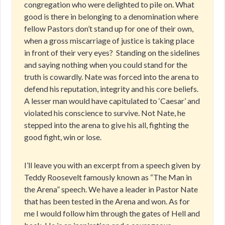
congregation who were delighted to pile on. What
good is there in belonging to a denomination where
fellow Pastors don’t stand up for one of their own,
when a gross miscarriage of justice is taking place
in front of their very eyes?
Standing on the sidelines
and saying nothing when you could stand for the
truth is cowardly. Nate was forced into the arena to
defend his reputation, integrity and his core beliefs.
A lesser man would have capitulated to ‘Caesar’ and
violated his conscience to survive. Not Nate, he
stepped into the arena to give his all, fighting the
good fight, win or lose.
I’ll leave you with an excerpt from a speech given by
Teddy Roosevelt famously known as “The Man in
the Arena” speech. We have a leader in Pastor Nate
that has been tested in the Arena and won. As for
me I would follow him through the gates of Hell and