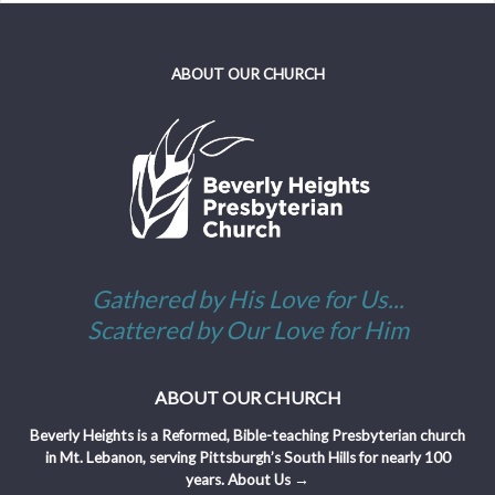
ABOUT OUR CHURCH
Gathered by His Love for Us...
Scattered by Our Love for Him
ABOUT OUR CHURCH
Beverly Heights is a Reformed, Bible-teaching Presbyterian church
in Mt. Lebanon, serving Pittsburgh’s South Hills for nearly 100
years.
About Us →