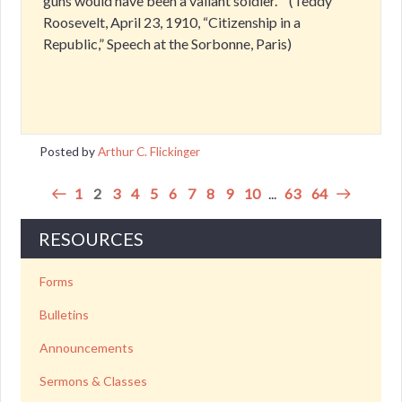
guns would have been a valiant soldier.” ‘ (Teddy
Roosevelt, April 23, 1910, “Citizenship in a
Republic,” Speech at the Sorbonne, Paris)
Posted by
Arthur C. Flickinger
1
2
3
4
5
6
7
8
9
10
...
63
64
RESOURCES
Forms
Bulletins
Announcements
Sermons & Classes