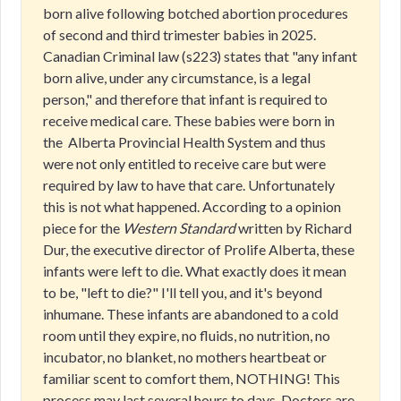
born alive following botched abortion procedures
of second and third trimester babies in 2025.
Canadian Criminal law (s223) states that "any infant
born alive, under any circumstance, is a legal
person," and therefore that infant is required to
receive medical care. These babies were born in
the Alberta Provincial Health System and thus
were not only entitled to receive care but were
required by law to have that care. Unfortunately
this is not what happened. According to a opinion
piece for the
Western Standard
written by Richard
Dur, the executive director of Prolife Alberta, these
infants were left to die. What exactly does it mean
to be, "left to die?" I'll tell you, and it's beyond
inhumane. These infants are abandoned to a cold
room until they expire, no fluids, no nutrition, no
incubator, no blanket, no mothers heartbeat or
familiar scent to comfort them, NOTHING! This
process may last several hours to days. Doctors are