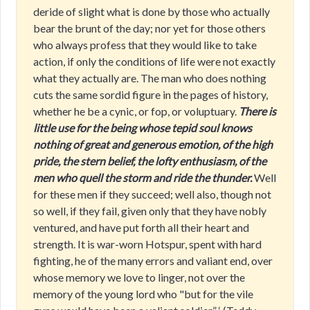
deride of slight what is done by those who actually
bear the brunt of the day; nor yet for those others
who always profess that they would like to take
action, if only the conditions of life were not exactly
what they actually are. The man who does nothing
cuts the same sordid figure in the pages of history,
whether he be a cynic, or fop, or voluptuary.
There is
little use for the being whose tepid soul knows
nothing of great and generous emotion, of the high
pride, the stern belief, the lofty enthusiasm, of the
men who quell the storm and ride the thunder.
Well
for these men if they succeed; well also, though not
so well, if they fail, given only that they have nobly
ventured, and have put forth all their heart and
strength. It is war-worn Hotspur, spent with hard
fighting, he of the many errors and valiant end, over
whose memory we love to linger, not over the
memory of the young lord who "but for the vile