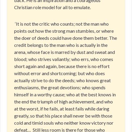
back. He is an inspiration and a courageous
Christian role model for all to emulate.
‘It is not the critic who counts; not the man who
points out how the strong man stumbles, or where
the doer of deeds could have done them better. The
credit belongs to the man who is actually in the
arena, whose face is marred by dust and sweat and
blood; who strives valiantly; who errs, who comes
short again and again, because there is no effort
without error and shortcoming; but who does
actually strive to do the deeds; who knows great
enthusiasms, the great devotions; who spends
himself in a worthy cause; who at the best knows in
the end the triumph of high achievement, and who
at the worst, if he fails, at least fails while daring
greatly, so that his place shall never be with those
cold and timid souls who neither know victory nor
defeat…
Still less room is there for those who