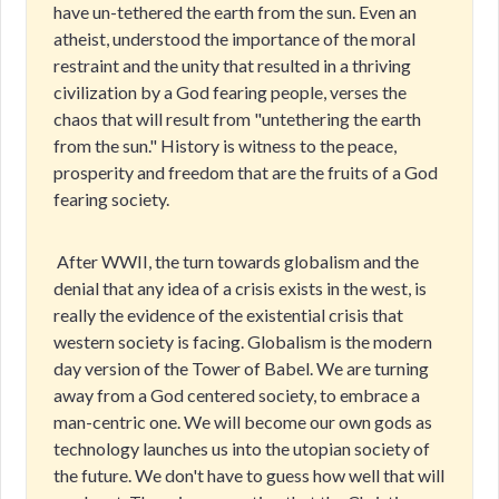
have un-tethered the earth from the sun. Even an
atheist, understood the importance of the moral
restraint and the unity that resulted in a thriving
civilization by a God fearing people, verses the
chaos that will result from "untethering the earth
from the sun." History is witness to the peace,
prosperity and freedom that are the fruits of a God
fearing society.
After WWII, the turn towards globalism and the
denial that any idea of a crisis exists in the west, is
really the evidence of the existential crisis that
western society is facing. Globalism is the modern
day version of the Tower of Babel. We are turning
away from a God centered society, to embrace a
man-centric one. We will become our own gods as
technology launches us into the utopian society of
the future. We don't have to guess how well that will