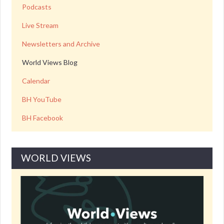
Podcasts
Live Stream
Newsletters and Archive
World Views Blog
Calendar
BH YouTube
BH Facebook
WORLD VIEWS