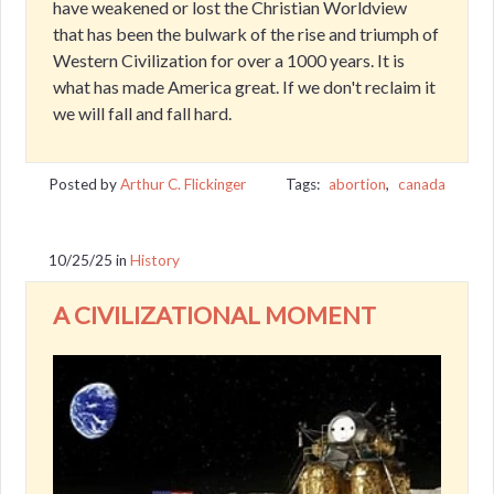
have weakened or lost the Christian Worldview
that has been the bulwark of the rise and triumph of
Western Civilization for over a 1000 years. It is
what has made America great. If we don't reclaim it
we will fall and fall hard.
Posted by
Arthur C. Flickinger
Tags:
abortion
,
canada
10/25/25
in
History
A CIVILIZATIONAL MOMENT